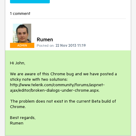
1 comment
Rumen
Posted on:
22 Nov 2013 11:19
ADMIN
Hi John,

We are aware of this Chrome bug and we have posted a 
sticky note with two solutions: 
http://www.telerik.com/community/forums/aspnet-
ajax/editor/broken-dialogs-under-chrome.aspx.

The problem does not exist in the current Beta build of 
Chrome.

Best regards,

Rumen