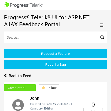
Progress® Telerik® UI for ASP.NET
AJAX Feedback Portal
Request a Feature
Report a Bug
Back to Feed
Completed
Follow
John
0
Created on:
22 Nov 2013 02:01
Category:
Editor