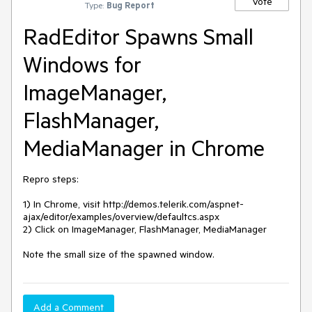
Vote
Type:
Bug Report
RadEditor Spawns Small
Windows for
ImageManager,
FlashManager,
MediaManager in Chrome
Repro steps:

1) In Chrome, visit http://demos.telerik.com/aspnet-
ajax/editor/examples/overview/defaultcs.aspx

2) Click on ImageManager, FlashManager, MediaManager

Note the small size of the spawned window.
Add a Comment