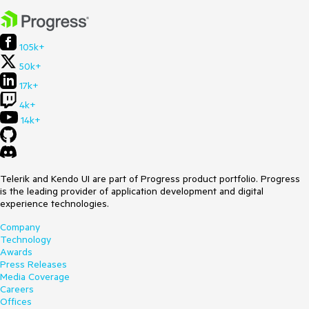
105k+
50k+
17k+
4k+
14k+
Telerik and Kendo UI are part of Progress product portfolio. Progress
is the leading provider of application development and digital
experience technologies.
Company
Technology
Awards
Press Releases
Media Coverage
Careers
Offices