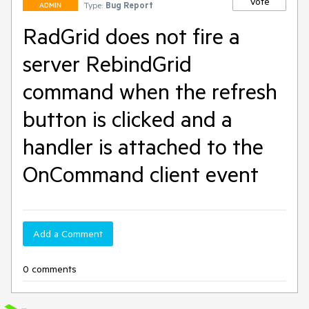
Vote
Type:
Bug Report
ADMIN
RadGrid does not fire a
server RebindGrid
command when the refresh
button is clicked and a
handler is attached to the
OnCommand client event
Add a Comment
0 comments