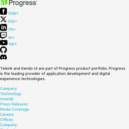
105k+
50k+
17k+
4k+
14k+
Telerik and Kendo UI are part of Progress product portfolio. Progress
is the leading provider of application development and digital
experience technologies.
Company
Technology
Awards
Press Releases
Media Coverage
Careers
Offices
Company