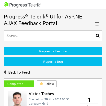
Progress® Telerik® UI for ASP.NET
AJAX Feedback Portal
Request a Feature
Report a Bug
Back to Feed
Completed
Follow
Viktor Tachev
1
Created on:
20 Nov 2013 08:53
Category:
Grid