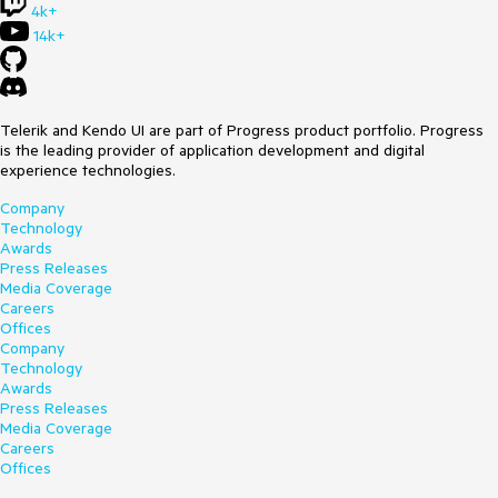
4k+
14k+
Telerik and Kendo UI are part of Progress product portfolio. Progress
is the leading provider of application development and digital
experience technologies.
Company
Technology
Awards
Press Releases
Media Coverage
Careers
Offices
Company
Technology
Awards
Press Releases
Media Coverage
Careers
Offices