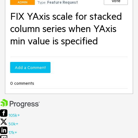
Vote
Type:
Feature Request
ADMIN
FIX YAxis scale for stacked
column series when YAxis
min value is specified
Add a Comment
0 comments
105k+
50k+
17k+