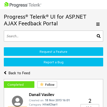
Progress® Telerik® UI for ASP.NET
AJAX Feedback Portal
Request a Feature
Report a Bug
Back to Feed
Completed
Follow
Danail Vasilev
2
Created on:
18 Nov 2013 16:01
Category:
HtmlChart