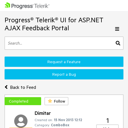
Progress® Telerik® UI for ASP.NET
AJAX Feedback Portal
Request a Feature
Report a Bug
Back to Feed
Completed
Follow
Dimitar
1
Created on:
15 Nov 2013 12:12
Category:
ComboBox