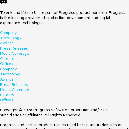
Telerik and Kendo UI are part of Progress product portfolio. Progress
is the leading provider of application development and digital
experience technologies.
Company
Technology
Awards
Press Releases
Media Coverage
Careers
Offices
Company
Technology
Awards
Press Releases
Media Coverage
Careers
Offices
Copyright © 2026 Progress Software Corporation and/or its
subsidiaries or affiliates. All Rights Reserved.
Progress and certain product names used herein are trademarks or