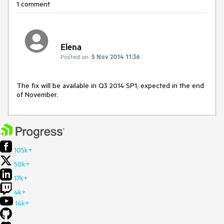
1 comment
Elena
Posted on:
5 Nov 2014 11:36
The fix will be available in Q3 2014 SP1, expected in the end 
of November.
105k+
50k+
17k+
4k+
14k+