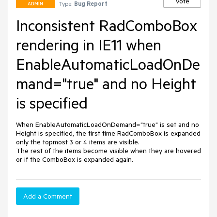
Vote
Type:
Bug Report
ADMIN
Inconsistent RadComboBox
rendering in IE11 when
EnableAutomaticLoadOnDe
mand="true" and no Height
is specified
When EnableAutomaticLoadOnDemand="true" is set and no 
Height is specified, the first time RadComboBox is expanded 
only the topmost 3 or 4 items are visible.

The rest of the items become visible when they are hovered 
or if the ComboBox is expanded again.
Add a Comment