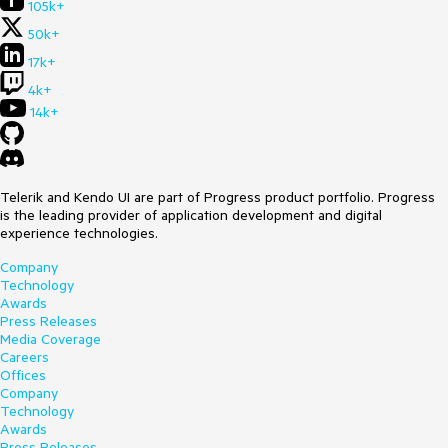
105k+
50k+
17k+
4k+
14k+
Telerik and Kendo UI are part of Progress product portfolio. Progress
is the leading provider of application development and digital
experience technologies.
Company
Technology
Awards
Press Releases
Media Coverage
Careers
Offices
Company
Technology
Awards
Press Releases