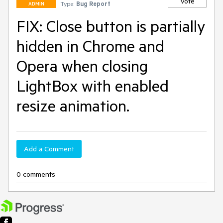
Vote
Type:
Bug Report
ADMIN
FIX: Close button is partially
hidden in Chrome and
Opera when closing
LightBox with enabled
resize animation.
Add a Comment
0 comments