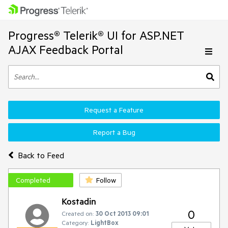
Progress® Telerik® UI for ASP.NET
AJAX Feedback Portal
Request a Feature
Report a Bug
Back to Feed
Completed
Follow
Kostadin
0
Created on:
30 Oct 2013 09:01
Category:
LightBox