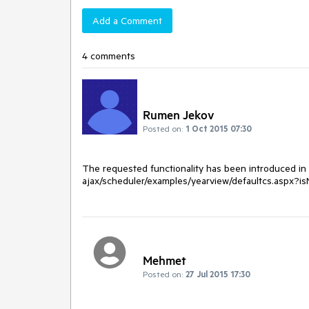
Add a Comment
4 comments
Rumen Jekov
Posted on:
1 Oct 2015 07:30
The requested functionality has been introduced in Q
ajax/scheduler/examples/yearview/defaultcs.aspx?i
Mehmet
Posted on:
27 Jul 2015 17:30