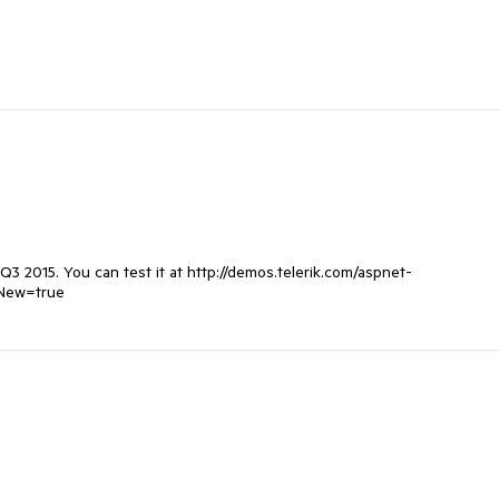
3 2015. You can test it at http://demos.telerik.com/aspnet-
sNew=true