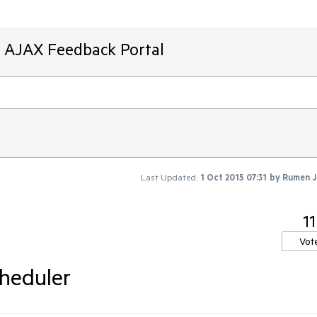
T AJAX Feedback Portal
Last Updated:
1 Oct 2015 07:31
by
Rumen J
11
Vot
heduler