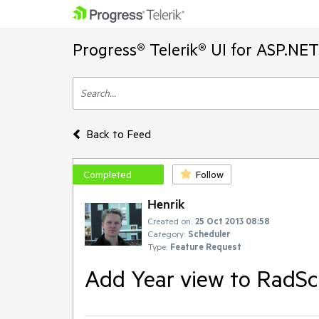
Progress® Telerik® UI for ASP.NE
Back to Feed
Completed
Follow
Henrik
Created on:
25 Oct 2013 08:58
Category:
Scheduler
Type:
Feature Request
Add Year view to RadSc