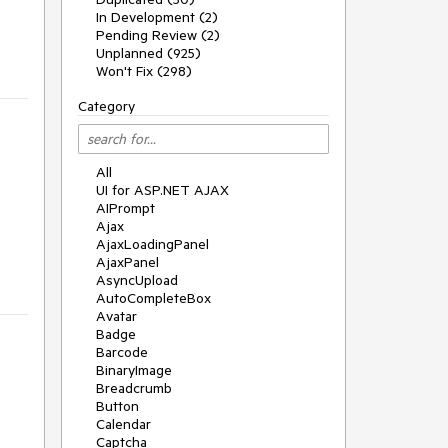
In Development (2)
Pending Review (2)
Unplanned (925)
Won't Fix (298)
Category
All
UI for ASP.NET AJAX
AIPrompt
Ajax
AjaxLoadingPanel
AjaxPanel
AsyncUpload
AutoCompleteBox
Avatar
Badge
Barcode
BinaryImage
Breadcrumb
Button
Calendar
Captcha