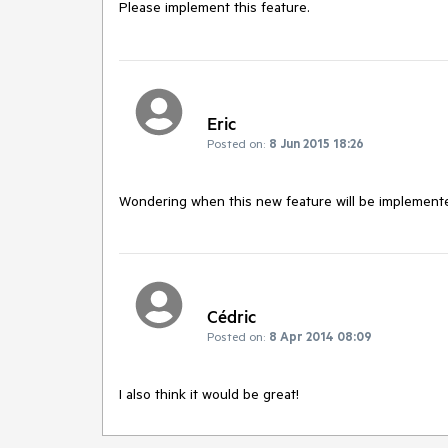
Please implement this feature. 
Eric
Posted on:
8 Jun 2015 18:26
Wondering when this new feature will be implement
Cédric
Posted on:
8 Apr 2014 08:09
I also think it would be great!