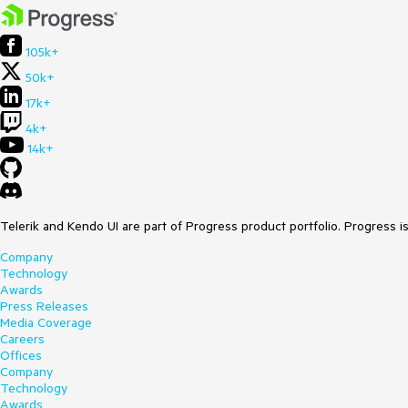
105k+
50k+
17k+
4k+
14k+
Telerik and Kendo UI are part of Progress product portfolio. Progress i
Company
Technology
Awards
Press Releases
Media Coverage
Careers
Offices
Company
Technology
Awards