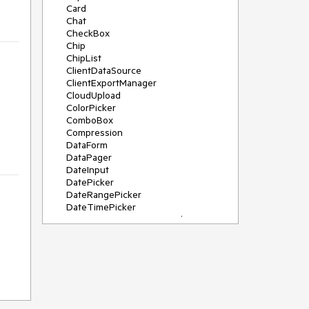
Card
Chat
CheckBox
Chip
ChipList
ClientDataSource
ClientExportManager
CloudUpload
ColorPicker
ComboBox
Compression
DataForm
DataPager
DateInput
DatePicker
DateRangePicker
DateTimePicker
DeviceDetectionFramework
Diagram
Dock
DragDropManager
Drawer
DropDownList
DropDownTree
Editor