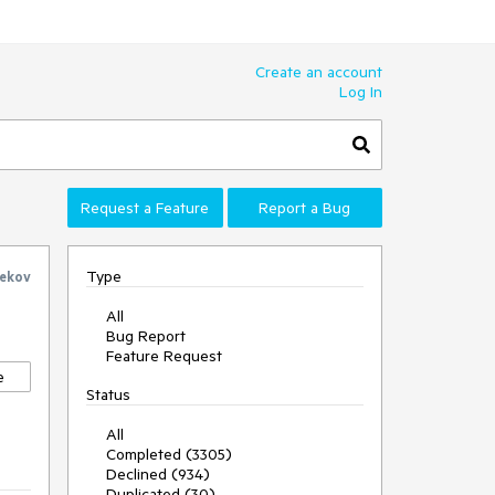
Create an account
Log In
Request a Feature
Report a Bug
Type
ekov
All
Bug Report
Feature Request
e
Status
All
Completed (3305)
Declined (934)
Duplicated (30)