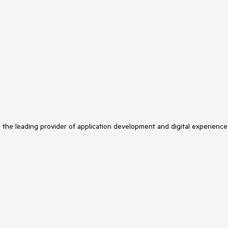
s the leading provider of application development and digital experience