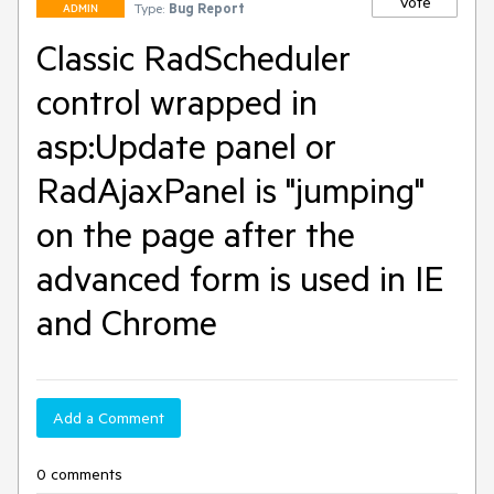
Vote
Type:
Bug Report
ADMIN
Classic RadScheduler
control wrapped in
asp:Update panel or
RadAjaxPanel is "jumping"
on the page after the
advanced form is used in IE
and Chrome
Add a Comment
0 comments