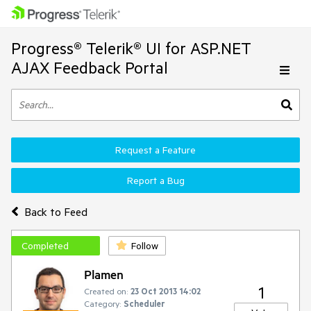
Progress® Telerik® UI for ASP.NET
AJAX Feedback Portal
Request a Feature
Report a Bug
Back to Feed
Completed
Follow
Plamen
1
Created on:
23 Oct 2013 14:02
Category:
Scheduler