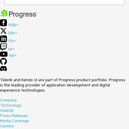
105k+
50k+
17k+
4k+
14k+
Telerik and Kendo UI are part of Progress product portfolio. Progress
is the leading provider of application development and digital
experience technologies.
Company
Technology
Awards
Press Releases
Media Coverage
Careers