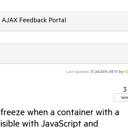
T AJAX Feedback Portal
Last Updated:
21 Jul 2014 08:11
by
A
3
Vot
freeze when a container with a
isible with JavaScript and