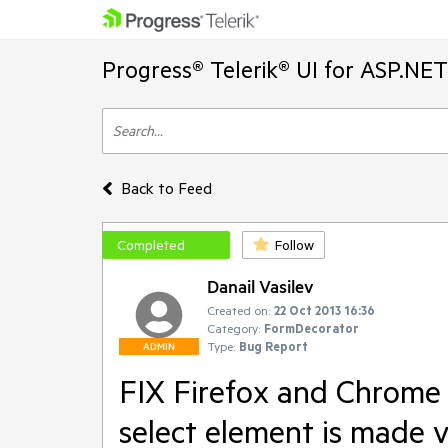
Progress® Telerik® UI for ASP.NE
Back to Feed
Completed
Follow
Danail Vasilev
Created on:
22 Oct 2013 16:36
Category:
FormDecorator
Type:
Bug Report
ADMIN
FIX Firefox and Chrome 
select element is made v