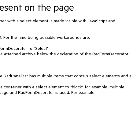
esent on the page
r with a select element is made visible with JavaScript and 
. For the time being possible workarounds are:

 page and RadFormDecorator is used. For example:
