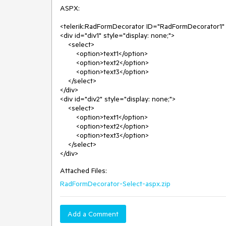
ASPX:

<telerik:RadFormDecorator ID="RadFormDecorator1" r
<div id="div1" style="display: none;">

    <select>

        <option>text1</option>

        <option>text2</option>

        <option>text3</option>

    </select>

</div>

<div id="div2" style="display: none;">

    <select>

        <option>text1</option>

        <option>text2</option>

        <option>text3</option>

    </select>

Attached Files:
RadFormDecorator-Select-aspx.zip
Add a Comment