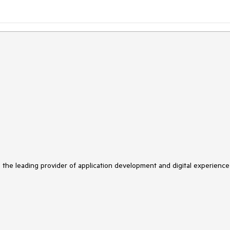
s the leading provider of application development and digital experience