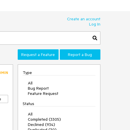
Create an account
Log In
Request a Feature
Report a Bug
Type
DMIN
All
Bug Report
Feature Request
e
Status
All
Completed (3305)
Declined (934)
Duplicated (30)