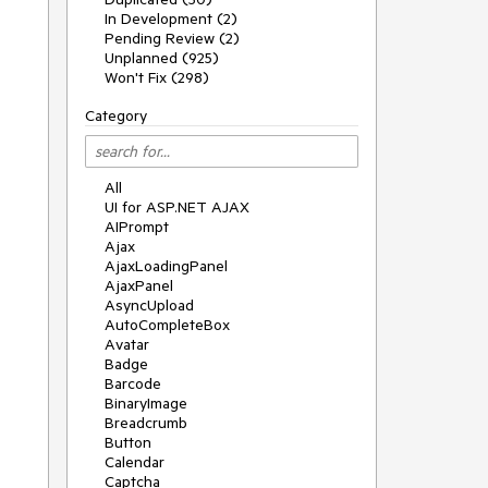
In Development (2)
Pending Review (2)
Unplanned (925)
Won't Fix (298)
Category
All
UI for ASP.NET AJAX
AIPrompt
Ajax
AjaxLoadingPanel
AjaxPanel
AsyncUpload
AutoCompleteBox
Avatar
Badge
Barcode
BinaryImage
Breadcrumb
Button
Calendar
Captcha