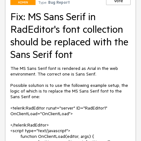
Vote
Type:
Bug Report
ADMIN
Fix: MS Sans Serif in
RadEditor's font collection
should be replaced with the
Sans Serif font
The MS Sans Serif font is rendered as Arial in the web 
environment. The correct one is Sans Serif.

Possible solution is to use the following example setup, the 
logic of which is to replace the MS Sans Serif font to the 
Sans Serif one:

<telerik:RadEditor runat="server" ID="RadEditor1" 

OnClientLoad="OnClientLoad">

</telerik:RadEditor>

<script type="text/javascript">

	function OnClientLoad(editor, args) {
