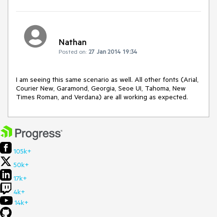
Nathan
Posted on:
27 Jan 2014 19:34
I am seeing this same scenario as well. All other fonts (Arial, 
Courier New, Garamond, Georgia, Seoe UI, Tahoma, New 
Times Roman, and Verdana) are all working as expected.
105k+
50k+
17k+
4k+
14k+