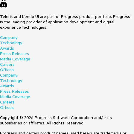
Telerik and Kendo UI are part of Progress product portfolio. Progress
is the leading provider of application development and digital
experience technologies.
Company
Technology
Awards
Press Releases
Media Coverage
Careers
Offices
Company
Technology
Awards
Press Releases
Media Coverage
Careers
Offices
Copyright © 2026 Progress Software Corporation and/or its
subsidiaries or affiliates. All Rights Reserved.
Progress and certain product names used herein are trademarks or