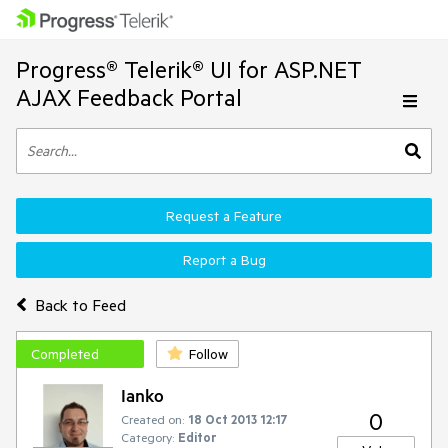
Progress® Telerik® UI for ASP.NET
AJAX Feedback Portal
Request a Feature
Report a Bug
Back to Feed
Completed
Follow
Ianko
0
Created on:
18 Oct 2013 12:17
Category:
Editor