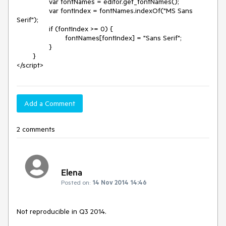
		var fontNames = editor.get_fontNames();

		var fontIndex = fontNames.indexOf("MS Sans 
Serif");

		if (fontIndex >= 0) {

			fontNames[fontIndex] = "Sans Serif";

		}

	}

</script>
Add a Comment
2 comments
Elena
Posted on:
14 Nov 2014 14:46
Not reproducible in Q3 2014.