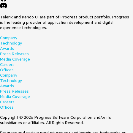
Telerik and Kendo UI are part of Progress product portfolio. Progress
is the leading provider of application development and digital
experience technologies.
Company
Technology
Awards
Press Releases
Media Coverage
Careers
Offices
Company
Technology
Awards
Press Releases
Media Coverage
Careers
Offices
Copyright © 2026 Progress Software Corporation and/or its
subsidiaries or affiliates. All Rights Reserved.
Progress and certain product names used herein are trademarks or