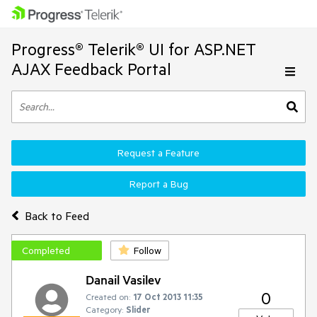
Progress® Telerik® UI for ASP.NET
AJAX Feedback Portal
Request a Feature
Report a Bug
Back to Feed
Completed
Follow
Danail Vasilev
0
Created on:
17 Oct 2013 11:35
Category:
Slider