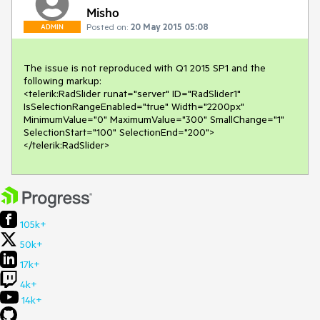
Misho
Posted on:
20 May 2015 05:08
ADMIN
The issue is not reproduced with Q1 2015 SP1 and the 
following markup:

<telerik:RadSlider runat="server" ID="RadSlider1" 
IsSelectionRangeEnabled="true" Width="2200px"

MinimumValue="0" MaximumValue="300" SmallChange="1" 
SelectionStart="100" SelectionEnd="200">
</telerik:RadSlider> 
105k+
50k+
17k+
4k+
14k+