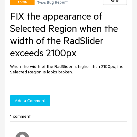
Vote
Type:
Bug Report
ADMIN
FIX the appearance of
Selected Region when the
width of the RadSlider
exceeds 2100px
When the width of the RadSlider is higher than 2100px, the 
Selected Region is looks broken.

Add a Comment
1 comment