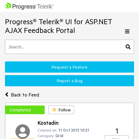
Progress® Telerik® UI for ASP.NET
AJAX Feedback Portal
Request a Feature
Report a Bug
Back to Feed
Completed
Follow
Kostadin
1
Created on:
11 Oct 2013 10:21
Category:
Grid