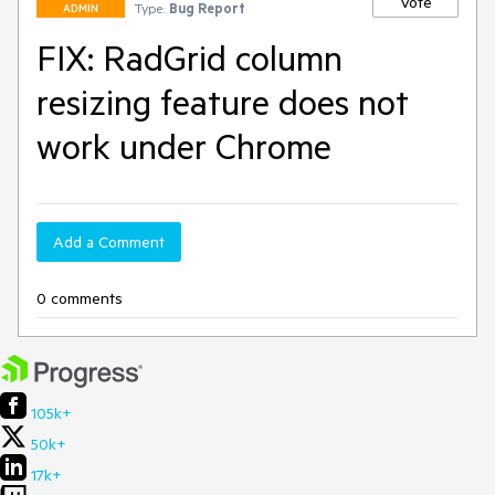
Vote
Type:
Bug Report
ADMIN
FIX: RadGrid column
resizing feature does not
work under Chrome
Add a Comment
0 comments
105k+
50k+
17k+