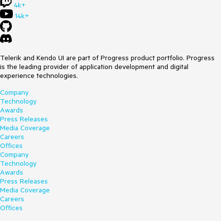
4k+
14k+
Telerik and Kendo UI are part of Progress product portfolio. Progress
is the leading provider of application development and digital
experience technologies.
Company
Technology
Awards
Press Releases
Media Coverage
Careers
Offices
Company
Technology
Awards
Press Releases
Media Coverage
Careers
Offices