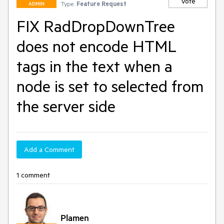
Vote
Type:
Feature Request
ADMIN
FIX RadDropDownTree
does not encode HTML
tags in the text when a
node is set to selected from
the server side
Add a Comment
1 comment
Plamen