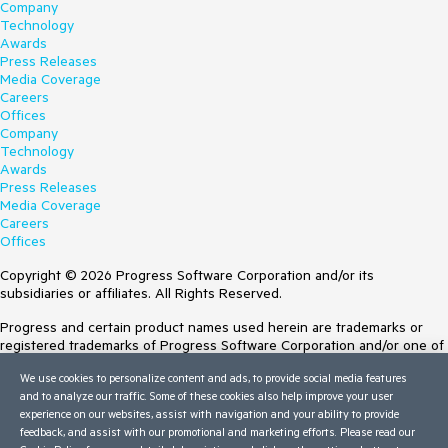
Company
Technology
Awards
Press Releases
Media Coverage
Careers
Offices
Company
Technology
Awards
Press Releases
Media Coverage
Careers
Offices
Copyright © 2026 Progress Software Corporation and/or its
subsidiaries or affiliates. All Rights Reserved.
Progress and certain product names used herein are trademarks or
registered trademarks of Progress Software Corporation and/or one of
its subsidiaries or affiliates in the U.S. and/or other countries. See
We use cookies to personalize content and ads, to provide social media features
Trademarks
for appropriate markings. All rights in any other trademarks
and to analyze our traffic. Some of these cookies also help improve your user
contained herein are reserved by their respective owners and their
experience on our websites, assist with navigation and your ability to provide
inclusion does not imply an endorsement, affiliation, or sponsorship as
feedback, and assist with our promotional and marketing efforts. Please read our
between Progress and the respective owners.