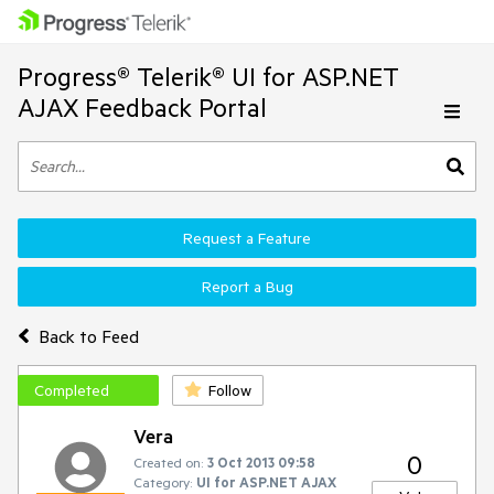
Progress® Telerik® UI for ASP.NET
AJAX Feedback Portal
Request a Feature
Report a Bug
Back to Feed
Completed
Follow
Vera
0
Created on:
3 Oct 2013 09:58
Category:
UI for ASP.NET AJAX