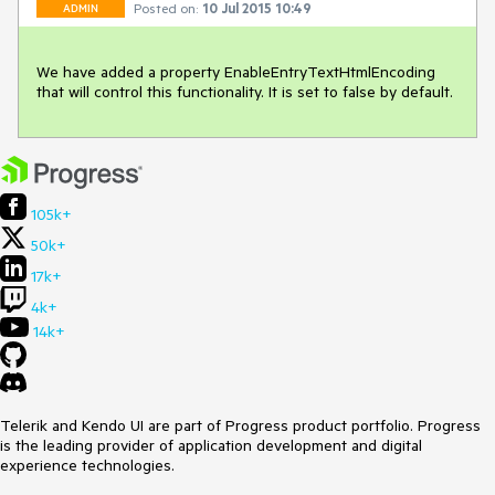
Posted on:
10 Jul 2015 10:49
ADMIN
We have added a property EnableEntryTextHtmlEncoding 
that will control this functionality. It is set to false by default.
105k+
50k+
17k+
4k+
14k+
Telerik and Kendo UI are part of Progress product portfolio. Progress
is the leading provider of application development and digital
experience technologies.