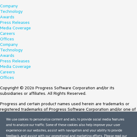
Company
Technology
Awards
Press Releases
Media Coverage
Careers
Offices
Company
Technology
Awards
Press Releases
Media Coverage
Careers
Offices
Copyright © 2026 Progress Software Corporation and/or its
subsidiaries or affiliates. All Rights Reserved.
Progress and certain product names used herein are trademarks or
registered trademarks of Progress Software Corporation and/or one of
its subsidiaries or affiliates in the U.S. and/or other countries. See
We use cookies to personalize content and ads, to provide social media features
Trademarks
for appropriate markings. All rights in any other trademarks
and to analyze our traffic. Some of these cookies also help improve your user
contained herein are reserved by their respective owners and their
experience on our websites, assist with navigation and your ability to provide
inclusion does not imply an endorsement, affiliation, or sponsorship as
feedback, and assist with our promotional and marketing efforts. Please read our
between Progress and the respective owners.