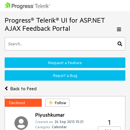
Progress® Telerik® UI for ASP.NET
AJAX Feedback Portal
Request a Feature
Report a Bug
Back to Feed
Declined
Follow
Piyushkumar
1
Created on:
24 Sep 2013 15:21
Category:
Calendar