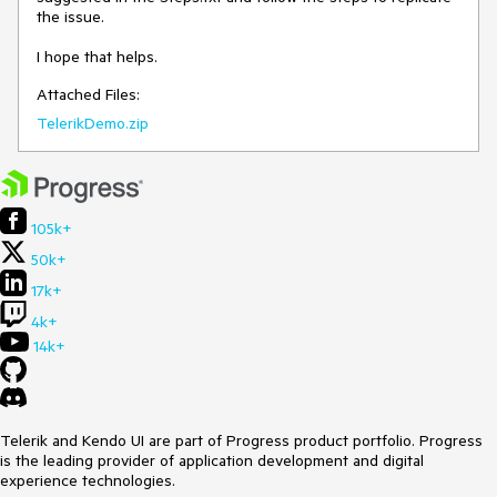
the issue.

I hope that helps.
Attached Files:
TelerikDemo.zip
105k+
50k+
17k+
4k+
14k+
Telerik and Kendo UI are part of Progress product portfolio. Progress
is the leading provider of application development and digital
experience technologies.