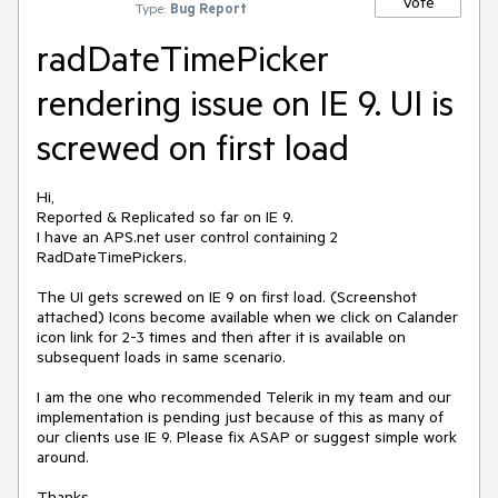
Vote
Type:
Bug Report
radDateTimePicker
rendering issue on IE 9. UI is
screwed on first load
Hi,

Reported & Replicated so far on IE 9.

I have an APS.net user control containing 2 
RadDateTimePickers.

The UI gets screwed on IE 9 on first load. (Screenshot 
attached) Icons become available when we click on Calander 
icon link for 2-3 times and then after it is available on 
subsequent loads in same scenario.

I am the one who recommended Telerik in my team and our 
implementation is pending just because of this as many of 
our clients use IE 9. Please fix ASAP or suggest simple work 
around.

Thanks,
