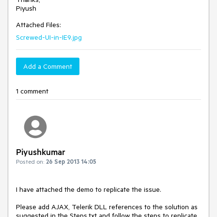
Attached Files:
Screwed-UI-in-IE9.jpg
Add a Comment
1 comment
Piyushkumar
Posted on:
26 Sep 2013 14:05
I have attached the demo to replicate the issue.

Please add AJAX, Telerik DLL references to the solution as 
suggested in the Steps.txt and follow the steps to replicate 