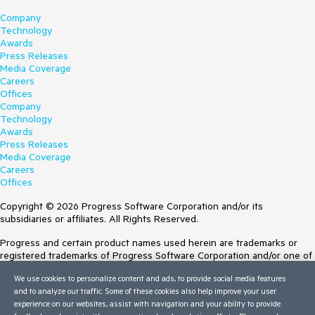
Company
Technology
Awards
Press Releases
Media Coverage
Careers
Offices
Company
Technology
Awards
Press Releases
Media Coverage
Careers
Offices
Copyright © 2026 Progress Software Corporation and/or its
subsidiaries or affiliates. All Rights Reserved.
Progress and certain product names used herein are trademarks or
registered trademarks of Progress Software Corporation and/or one of
its subsidiaries or affiliates in the U.S. and/or other countries. See
We use cookies to personalize content and ads, to provide social media features
Trademarks
for appropriate markings. All rights in any other trademarks
and to analyze our traffic. Some of these cookies also help improve your user
contained herein are reserved by their respective owners and their
experience on our websites, assist with navigation and your ability to provide
inclusion does not imply an endorsement, affiliation, or sponsorship as