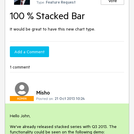
Vote
Type:
Feature Request
100 % Stacked Bar
It would be great to have this new chart type.
Add a Comment
1 comment
Misho
Posted on:
21 Oct 2013 10:24
ADMIN
Hello John,

We've already released stacked series with Q3 2013. The 
functionality could be seen on the following demo:
