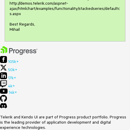
http://demos.telerik.com/aspnet-
ajax/htmlchart/examples/functionality/stackedseries/defaultc
s.aspx

Best Regards,

Mihail
105k+
50k+
17k+
4k+
14k+
Telerik and Kendo UI are part of Progress product portfolio. Progress
is the leading provider of application development and digital
experience technologies.