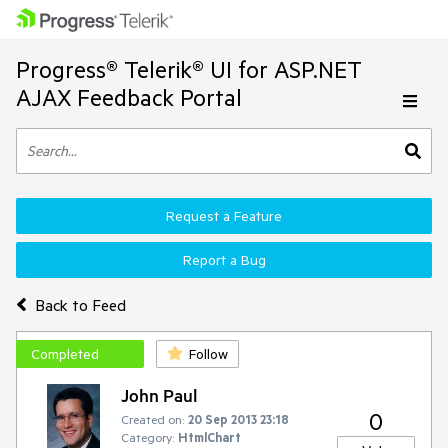
Progress® Telerik® UI for ASP.NET
AJAX Feedback Portal
Request a Feature
Report a Bug
Back to Feed
Completed
Follow
John Paul
0
Created on:
20 Sep 2013 23:18
Category:
HtmlChart