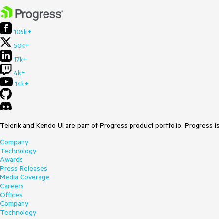
105k+
50k+
17k+
4k+
14k+
Telerik and Kendo UI are part of Progress product portfolio. Progress i
Company
Technology
Awards
Press Releases
Media Coverage
Careers
Offices
Company
Technology