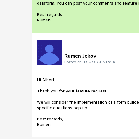
dataform. You can post your comments and feature re
Best regards,

Rumen
Rumen Jekov
Posted on:
17 Oct 2013 16:18
Hi Albert,

Thank you for your feature request.

We will consider the implementation of a form builder
specific questions pop up.

Best regards,

Rumen