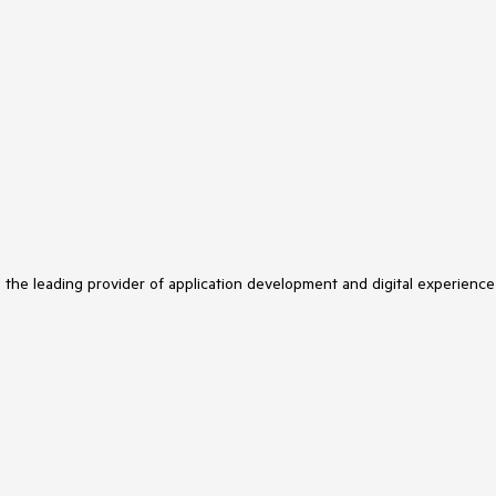
s the leading provider of application development and digital experience