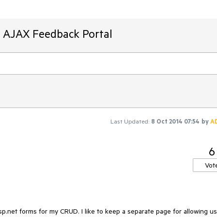
T AJAX Feedback Portal
Last Updated:
8 Oct 2014 07:54
by
A
6
Vot
asp.net forms for my CRUD. I like to keep a separate page for allowing us