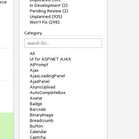
rce 
In Development (2)
Pending Review (2)
Unplanned (925)
Won't Fix (298)
Category
All
UI for ASP.NET AJAX
AIPrompt
Ajax
AjaxLoadingPanel
AjaxPanel
AsyncUpload
AutoCompleteBox
Avatar
Badge
Barcode
BinaryImage
Breadcrumb
Button
Calendar
-
Captcha