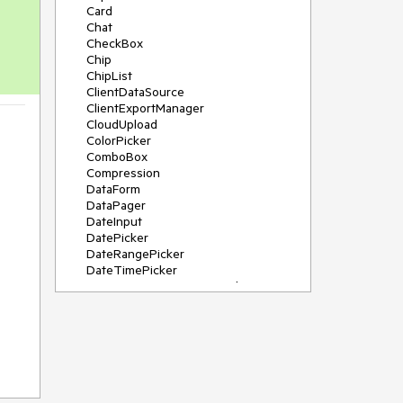
Card
Chat
CheckBox
Chip
ChipList
ClientDataSource
ClientExportManager
CloudUpload
ColorPicker
ComboBox
Compression
DataForm
DataPager
DateInput
DatePicker
DateRangePicker
DateTimePicker
DeviceDetectionFramework
Diagram
Dock
DragDropManager
Drawer
DropDownList
DropDownTree
Editor