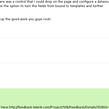
here was a control that I could drop on the page and configure a datasou
ve the option to turn the fields from bound to templates and further 
p up the good work you guys rock!

l here http://feedback.telerik.com/Project/108/Feedback/Details/132806