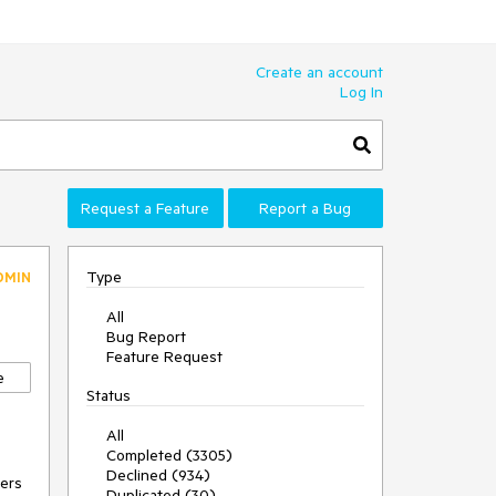
Create an account
Log In
Request a Feature
Report a Bug
Type
DMIN
All
Bug Report
Feature Request
e
Status
All
Completed (3305)
Declined (934)
ers 
Duplicated (30)