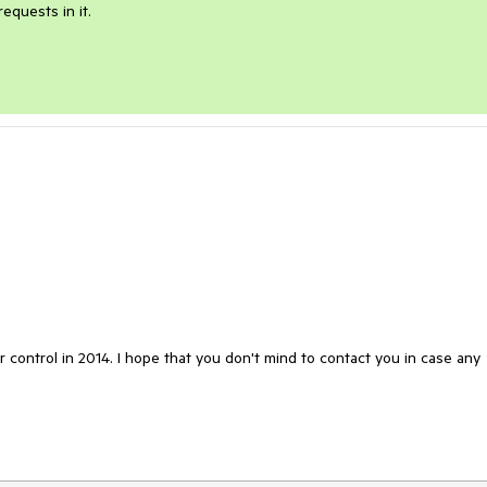
quests in it.

 control in 2014. I hope that you don't mind to contact you in case any 