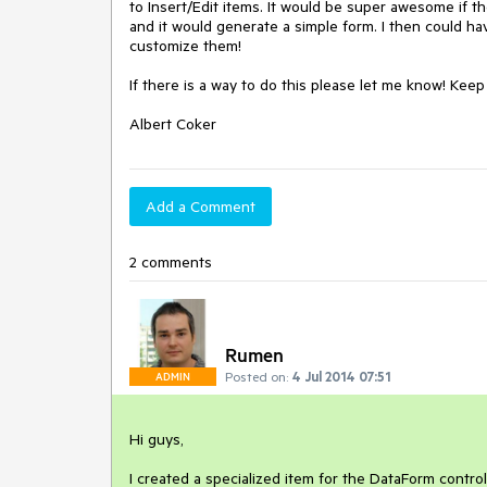
to Insert/Edit items. It would be super awesome if t
and it would generate a simple form. I then could ha
customize them!

If there is a way to do this please let me know! Kee
Albert Coker
Add a Comment
2 comments
Rumen
Posted on:
4 Jul 2014 07:51
ADMIN
Hi guys,

I created a specialized item for the DataForm contro