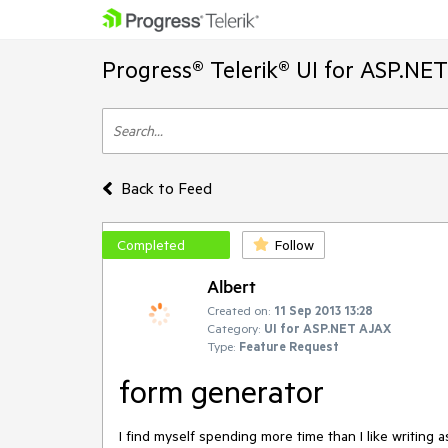
Progress® Telerik® UI for ASP.NE
Back to Feed
Completed
Follow
Albert
Created on:
11 Sep 2013 13:28
Category:
UI for ASP.NET AJAX
Type:
Feature Request
form generator
I find myself spending more time than I like writing 