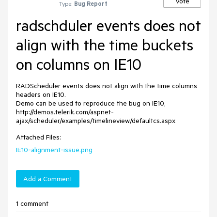
Vote
Type:
Bug Report
radschduler events does not
align with the time buckets
on columns on IE10
RADScheduler events does not align with the time columns 
headers on IE10.

Demo can be used to reproduce the bug on IE10, 
http://demos.telerik.com/aspnet-
ajax/scheduler/examples/timelineview/defaultcs.aspx
Attached Files:
IE10-alignment-issue.png
Add a Comment
1 comment