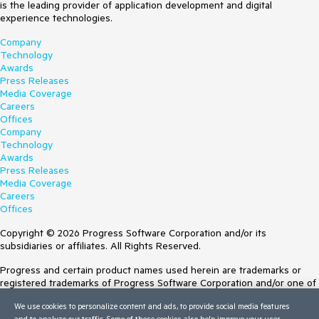
is the leading provider of application development and digital
experience technologies.
Company
Technology
Awards
Press Releases
Media Coverage
Careers
Offices
Company
Technology
Awards
Press Releases
Media Coverage
Careers
Offices
Copyright © 2026 Progress Software Corporation and/or its
subsidiaries or affiliates. All Rights Reserved.
Progress and certain product names used herein are trademarks or
registered trademarks of Progress Software Corporation and/or one of
its subsidiaries or affiliates in the U.S. and/or other countries. See
We use cookies to personalize content and ads, to provide social media features
Trademarks
for appropriate markings. All rights in any other trademarks
and to analyze our traffic. Some of these cookies also help improve your user