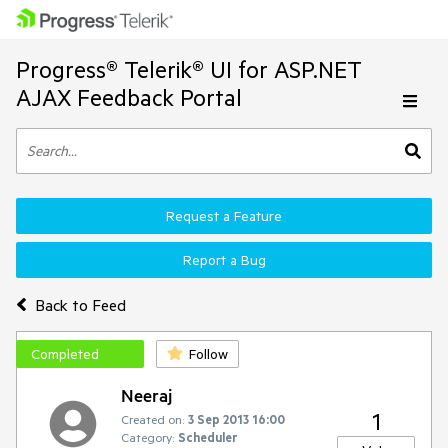
Progress® Telerik® UI for ASP.NET
AJAX Feedback Portal
Request a Feature
Report a Bug
Back to Feed
Completed
Follow
Neeraj
1
Created on:
3 Sep 2013 16:00
Category:
Scheduler