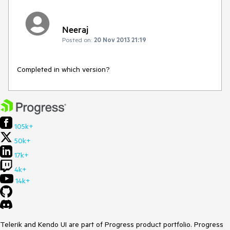
Neeraj
Posted on:
20 Nov 2013 21:19
Completed in which version?
105k+
50k+
17k+
4k+
14k+
Telerik and Kendo UI are part of Progress product portfolio. Progress