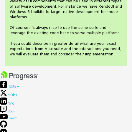
variety of UI components that can be used in different types 
of software development. For instance we have KendoUI and 
WIndows 8 toolkits to target native development for those 
platforms.

Of course it's always nice to use the same suite and 
leverage the existing code base to serve multiple platforms.

If you could describe in greater detail what are your exact 
expectations from Ajax suite and the interactions you need, 
we will evaluate them and consider their implementation.
105k+
50k+
17k+
4k+
14k+