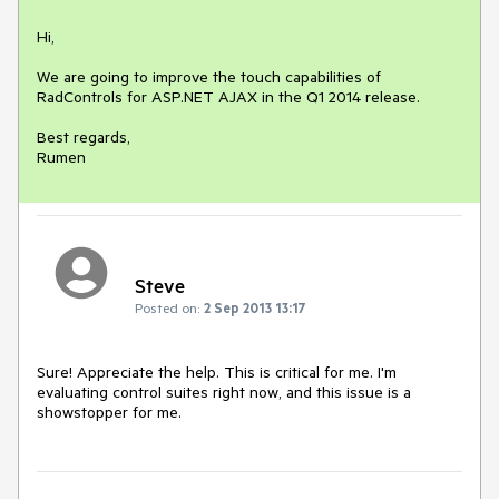
Hi,

We are going to improve the touch capabilities of 
RadControls for ASP.NET AJAX in the Q1 2014 release.

Best regards,

Rumen
Steve
Posted on:
2 Sep 2013 13:17
Sure! Appreciate the help. This is critical for me. I'm 
evaluating control suites right now, and this issue is a 
showstopper for me.