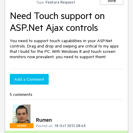
Vote
Type:
Feature Request
Need Touch support on
ASP.Net Ajax controls
You need to support touch capabilities in your ASP.Net 
controls. Drag and drop and swiping are critical to my apps 
that I build for the PC. With Windows 8 and touch screen 
monitors now prevalent, you need to support them!
Add a Comment
5 comments
Rumen
Posted on:
18 Oct 2013 08:45
ADMIN