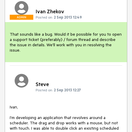
Ivan Zhekov
Posted on:
2 Sep 2013 12:49
ADMIN
That sounds like a bug. Would it be possible for you to open 
a support ticket (preferably) / forum thread and describe 
the issue in details. We'll work with you in resolving the 
issue.
Steve
Posted on:
2 Sep 2013 12:27
Ivan,

I'm developing an application that revolves around a 
scheduler. The drag and drop works with a mouse, but not 
with touch. I was able to double click an existing scheduled 