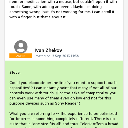
item for modification with a mouse, but couldn't open it with 
touch. Same, with adding an event. Maybe I'm doing 
something wrong, but it's not working for me. I can scroll it 
with a finger, but that's about it.
Ivan Zhekov
Posted on:
2 Sep 2013 11:36
ADMIN
Steve,

Could you elaborate on the line "you need to support touch 
capabilities"? I can instantly point that many, if not all, of our 
controls work with touch. (For the sake of compatibility, you 
can even use many of them even on low end not for this 
purpose devices such as Sony Reader.)

What you are referring to -- the experience to be optimized 
for touch -- is something completely different. There is no 
suite that is "one size fits all" and thus Telerik offers a broad 