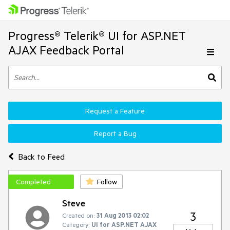
Progress® Telerik® UI for ASP.NET
AJAX Feedback Portal
Request a Feature
Report a Bug
Back to Feed
Completed
Follow
Steve
3
Created on:
31 Aug 2013 02:02
Category:
UI for ASP.NET AJAX