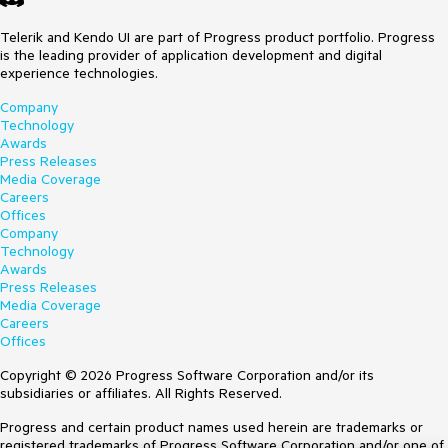
Telerik and Kendo UI are part of Progress product portfolio. Progress
is the leading provider of application development and digital
experience technologies.
Company
Technology
Awards
Press Releases
Media Coverage
Careers
Offices
Company
Technology
Awards
Press Releases
Media Coverage
Careers
Offices
Copyright © 2026 Progress Software Corporation and/or its
subsidiaries or affiliates. All Rights Reserved.
Progress and certain product names used herein are trademarks or
registered trademarks of Progress Software Corporation and/or one of