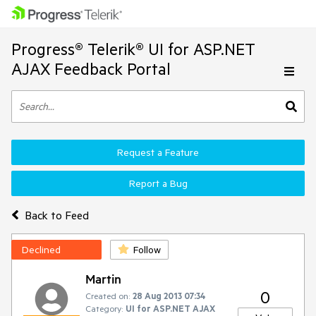
Progress® Telerik® UI for ASP.NET
AJAX Feedback Portal
Request a Feature
Report a Bug
Back to Feed
Declined
Follow
Martin
0
Created on:
28 Aug 2013 07:34
Category:
UI for ASP.NET AJAX