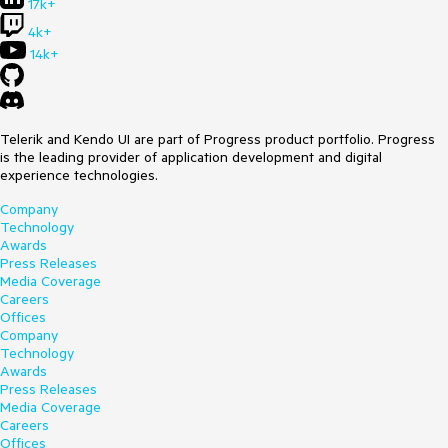
17k+
4k+
14k+
Telerik and Kendo UI are part of Progress product portfolio. Progress
is the leading provider of application development and digital
experience technologies.
Company
Technology
Awards
Press Releases
Media Coverage
Careers
Offices
Company
Technology
Awards
Press Releases
Media Coverage
Careers
Offices