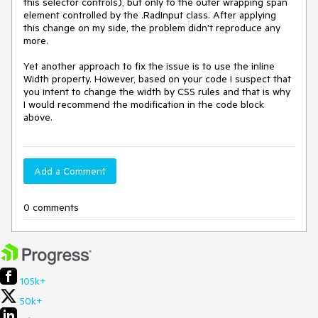
this selector controls), but only to the outer wrapping span 
element controlled by the .RadInput class. After applying 
this change on my side, the problem didn't reproduce any 
more.

Yet another approach to fix the issue is to use the inline 
Width property. However, based on your code I suspect that 
you intent to change the width by CSS rules and that is why 
I would recommend the modification in the code block 
above. 
Add a Comment
0 comments
105k+
50k+