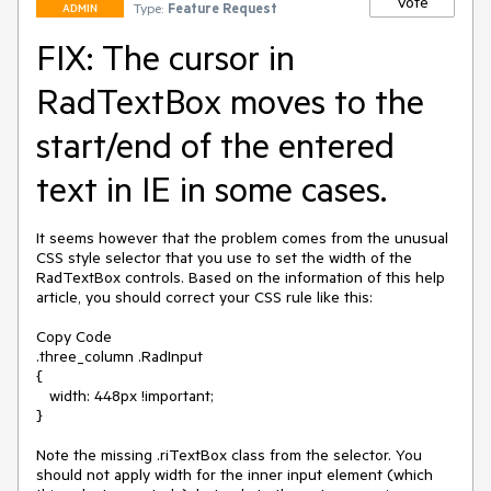
Vote
Type:
Feature Request
ADMIN
FIX: The cursor in
RadTextBox moves to the
start/end of the entered
text in IE in some cases.
It seems however that the problem comes from the unusual 
CSS style selector that you use to set the width of the 
RadTextBox controls. Based on the information of this help 
article, you should correct your CSS rule like this:

Copy Code

.three_column .RadInput

{

   width: 448px !important;

}

Note the missing .riTextBox class from the selector. You 
should not apply width for the inner input element (which 