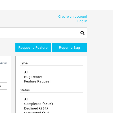
Create an account
Log In
Request a Feature
Report a Bug
Type
Ariel
All
Bug Report
Feature Request
e
Status
All
Completed (3305)
Declined (934)
Duplicated (30)