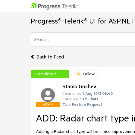
Progress® Telerik® UI for ASP.NE
Back to Feed
Completed
Follow
Stamo Gochev
Created on:
2 Aug 2013 06:40
Category:
HtmlChart
Type:
Feature Request
ADMIN
ADD: Radar chart type 
Adding a Radar chart type will be a nice improvemen