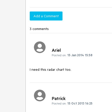
Add a Comment
3 comments
Ariel
Posted on:
15 Jan 2014 15:58
I need this radar chart too.
Patrick
Posted on:
15 Oct 2013 16:25