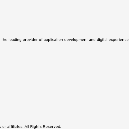
s the leading provider of application development and digital experience
or affiliates. All Rights Reserved.