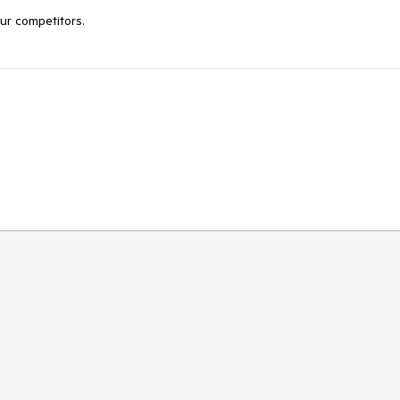
our competitors.