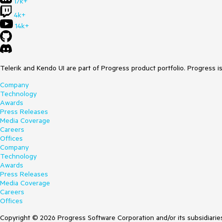
17k+
4k+
14k+
Telerik and Kendo UI are part of Progress product portfolio. Progress i
Company
Technology
Awards
Press Releases
Media Coverage
Careers
Offices
Company
Technology
Awards
Press Releases
Media Coverage
Careers
Offices
Copyright © 2026 Progress Software Corporation and/or its subsidiaries 