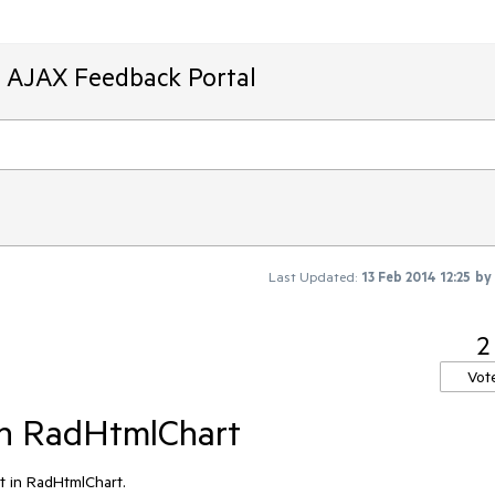
T AJAX Feedback Portal
Last Updated:
13 Feb 2014 12:25
by
2
Vot
in RadHtmlChart
t in RadHtmlChart.