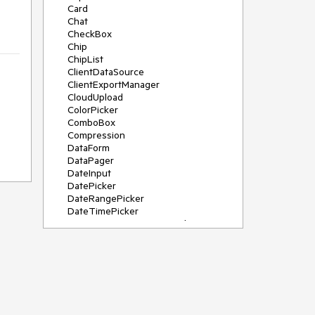
Card
Chat
CheckBox
Chip
ChipList
ClientDataSource
ClientExportManager
CloudUpload
ColorPicker
ComboBox
Compression
DataForm
DataPager
DateInput
DatePicker
DateRangePicker
DateTimePicker
DeviceDetectionFramework
Diagram
Dock
DragDropManager
Drawer
DropDownList
DropDownTree
Editor