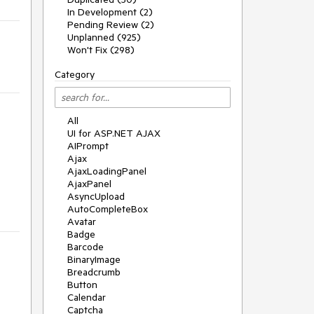
In Development (2)
Pending Review (2)
Unplanned (925)
Won't Fix (298)
Category
All
UI for ASP.NET AJAX
AIPrompt
Ajax
AjaxLoadingPanel
AjaxPanel
AsyncUpload
AutoCompleteBox
Avatar
Badge
Barcode
BinaryImage
Breadcrumb
Button
Calendar
Captcha