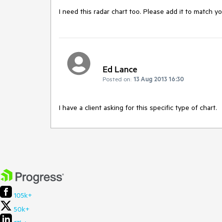
I need this radar chart too. Please add it to match y
Ed Lance
Posted on:
13 Aug 2013 16:30
I have a client asking for this specific type of chart.
105k+
50k+