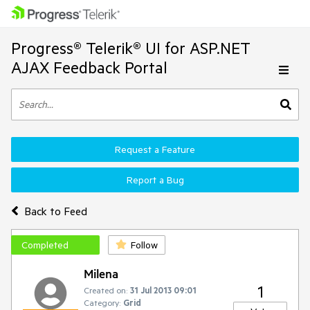
Progress® Telerik® UI for ASP.NET
AJAX Feedback Portal
Request a Feature
Report a Bug
Back to Feed
Completed
Follow
Milena
1
Created on:
31 Jul 2013 09:01
Category:
Grid