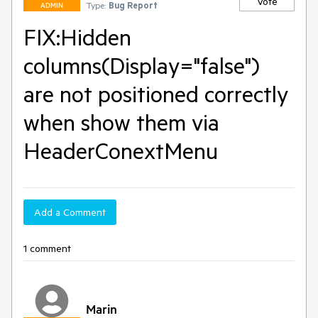
Vote
Type:
Bug Report
ADMIN
FIX:Hidden
columns(Display="false")
are not positioned correctly
when show them via
HeaderConextMenu
Add a Comment
1 comment
Marin