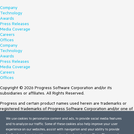
Company
Technology
Awards
Press Releases
Media Coverage
Careers
Offices
Company
Technology
Awards
Press Releases
Media Coverage
Careers
Offices
Copyright © 2026 Progress Software Corporation and/or its
subsidiaries or affiliates. All Rights Reserved.
Progress and certain product names used herein are trademarks or
registered trademarks of Progress Software Corporation and/or one of
its subsidiaries or affiliates in the U.S. and/or other countries. See
We use cookies to personalize content and ads, to provide social media features
Trademarks
for appropriate markings. All rights in any other trademarks
and to analyze our traffic. Some of these cookies also help improve your user
contained herein are reserved by their respective owners and their
experience on our websites, assist with navigation and your ability to provide
inclusion does not imply an endorsement, affiliation, or sponsorship as