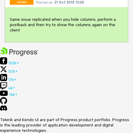
Posted on:
21 Oct 2015 12:20
ADMIN
Same issue replicated when you hide columns, perform a 
postback and then try to show the columns again on the 
client
105k+
50k+
17k+
4k+
14k+
Telerik and Kendo UI are part of Progress product portfolio. Progress
is the leading provider of application development and digital
experience technologies.