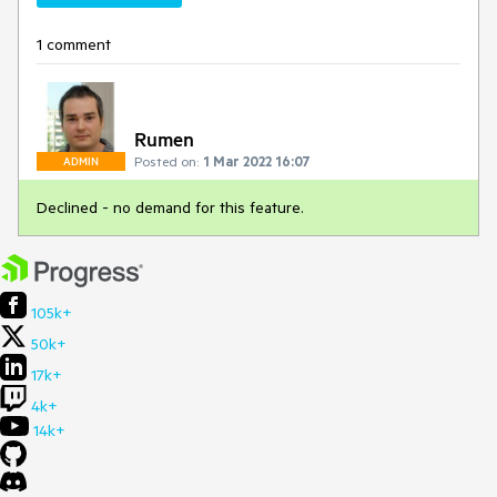
1 comment
Rumen
Posted on:
1 Mar 2022 16:07
ADMIN
Declined - no demand for this feature.
105k+
50k+
17k+
4k+
14k+