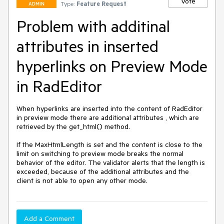
Vote
Type:
Feature Request
ADMIN
Problem with additinal
attributes in inserted
hyperlinks on Preview Mode
in RadEditor
When hyperlinks are inserted into the content of RadEditor 
in preview mode there are additional attributes , which are 
retrieved by the get_html() method. 

If the MaxHtmlLength is set and the content is close to the 
limit on switching to preview mode breaks the normal 
behavior of the editor. The validator alerts that the length is 
exceeded, because of the additional attributes and the 
Add a Comment