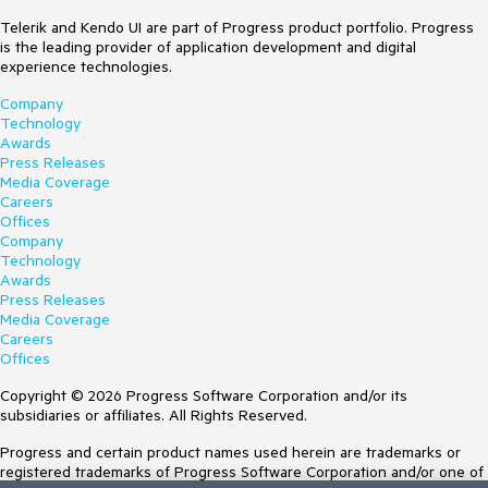
Telerik and Kendo UI are part of Progress product portfolio. Progress
is the leading provider of application development and digital
experience technologies.
Company
Technology
Awards
Press Releases
Media Coverage
Careers
Offices
Company
Technology
Awards
Press Releases
Media Coverage
Careers
Offices
Copyright © 2026 Progress Software Corporation and/or its
subsidiaries or affiliates. All Rights Reserved.
Progress and certain product names used herein are trademarks or
registered trademarks of Progress Software Corporation and/or one of