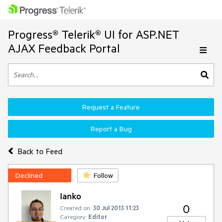
Progress® Telerik® UI for ASP.NET
AJAX Feedback Portal
Request a Feature
Report a Bug
Back to Feed
Declined
Follow
Ianko
0
Created on:
30 Jul 2013 11:23
Category:
Editor