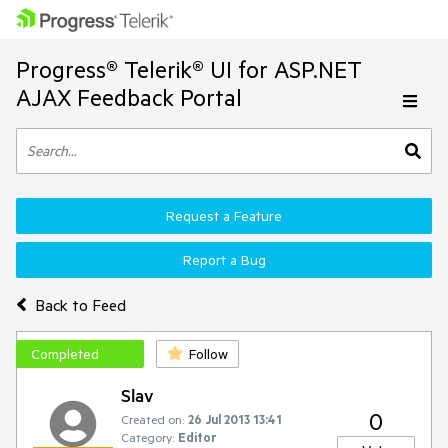
Progress® Telerik® UI for ASP.NET
AJAX Feedback Portal
Request a Feature
Report a Bug
Back to Feed
Completed
Follow
Slav
0
Created on:
26 Jul 2013 13:41
Category:
Editor