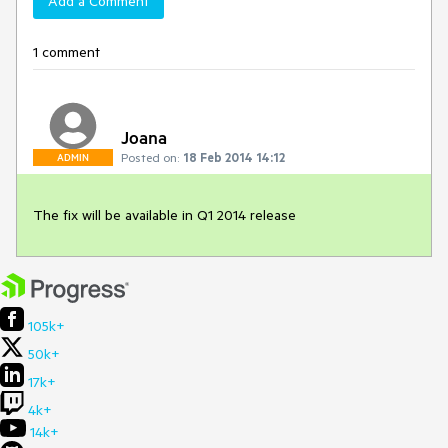
Add a Comment
1 comment
Joana
Posted on:
18 Feb 2014 14:12
ADMIN
The fix will be available in Q1 2014 release
105k+
50k+
17k+
4k+
14k+