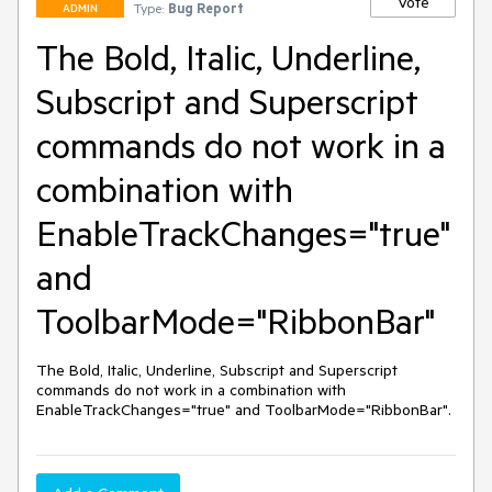
Vote
Type:
Bug Report
ADMIN
The Bold, Italic, Underline,
Subscript and Superscript
commands do not work in a
combination with
EnableTrackChanges="true"
and
ToolbarMode="RibbonBar"
The Bold, Italic, Underline, Subscript and Superscript 
commands do not work in a combination with 
EnableTrackChanges="true" and ToolbarMode="RibbonBar".