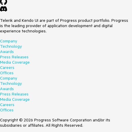
Telerik and Kendo UI are part of Progress product portfolio. Progress
is the leading provider of application development and digital
experience technologies.
Company
Technology
Awards
Press Releases
Media Coverage
Careers
Offices
Company
Technology
Awards
Press Releases
Media Coverage
Careers
Offices
Copyright © 2026 Progress Software Corporation and/or its
subsidiaries or affiliates. All Rights Reserved.