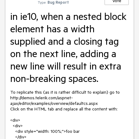
Vote
Type:
Bug Report
in ie10, when a nested block
element has a width
supplied and a closing tag
on the next line, adding a
new line will result in extra
non-breaking spaces.
To replicate this (as it is rather difficult to explain) go to 
http://demos.telerik.com/aspnet-
ajax/editor/examples/overview/defaultcs.aspx

Click on the HTML tab and replace all the content with:

<div>

  <div>

    <div style="width: 100%;">foo bar

    </div>
