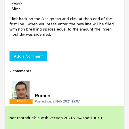
  </div>

</div>

Click back on the Design tab and click at then end of the 
first line.  When you press enter, the new line will be filled 
with non breaking spaces equal to the amount the inner-
most div was indented.
Add a Comment
2 comments
Rumen
Posted on:
2 Nov 2021 13:07
ADMIN
Not reproducible with version 2021.3.914 and IE10/11.