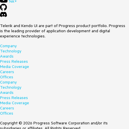
14k+
Telerik and Kendo UI are part of Progress product portfolio. Progress
is the leading provider of application development and digital
experience technologies.
Company
Technology
Awards
Press Releases
Media Coverage
Careers
Offices
Company
Technology
Awards
Press Releases
Media Coverage
Careers
Offices
Copyright © 2026 Progress Software Corporation and/or its
subsidiaries or affiliates. All Rights Reserved.