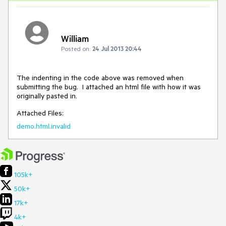
William
Posted on:
24 Jul 2013 20:44
The indenting in the code above was removed when 
submitting the bug.  I attached an html file with how it was 
originally pasted in.
Attached Files:
demo.html.invalid
105k+
50k+
17k+
4k+