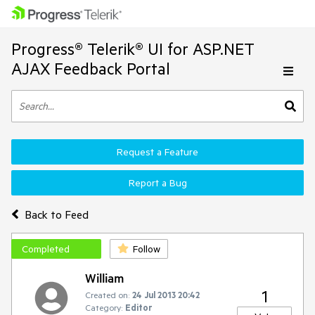
Progress® Telerik® UI for ASP.NET
AJAX Feedback Portal
Request a Feature
Report a Bug
Back to Feed
Completed
Follow
William
1
Created on:
24 Jul 2013 20:42
Category:
Editor