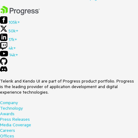
105k+
50k+
17k+
4k+
14k+
Telerik and Kendo UI are part of Progress product portfolio. Progress
is the leading provider of application development and digital
experience technologies.
Company
Technology
Awards
Press Releases
Media Coverage
Careers
Offices