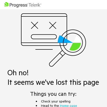
Oh no!
It seems we've lost this page
Things you can try:
Check your spelling
Head to the
Home page