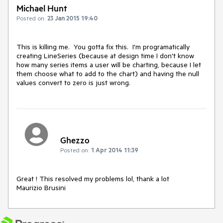
Michael Hunt
Posted on:
23 Jan 2015 19:40
This is killing me.  You gotta fix this.  I'm programatically 
creating LineSeries (because at design time I don't know 
how many series items a user will be charting, because I let 
them choose what to add to the chart) and having the null 
values convert to zero is just wrong.
Ghezzo
Posted on:
1 Apr 2014 11:39
Great ! This resolved my problems lol, thank a lot

Maurizio Brusini