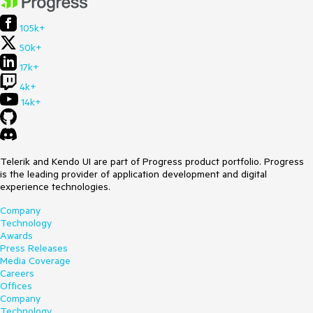
105k+
50k+
17k+
4k+
14k+
Telerik and Kendo UI are part of Progress product portfolio. Progress
is the leading provider of application development and digital
experience technologies.
Company
Technology
Awards
Press Releases
Media Coverage
Careers
Offices
Company
Technology