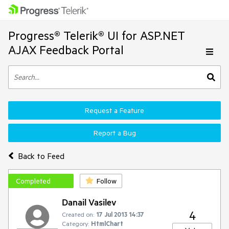
Progress® Telerik® UI for ASP.NET
AJAX Feedback Portal
Request a Feature
Report a Bug
Back to Feed
Completed
Follow
Danail Vasilev
4
Created on:
17 Jul 2013 14:37
Category:
HtmlChart