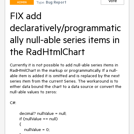
Vote
Type:
Bug Report
ADMIN
FIX add
declaratively/programmatic
ally null-able series items in
the RadHtmlChart
Currently it is not possible to add null-able series items in 
RadHtmlChart in the markup or programmatically. If a null-
able item is added it is omitted and is replaced by the next 
series item from the current Series. The workaround is to 
either data bound the chart to a data source or convert the 
null-able values to zeros:

C#:

        decimal? nullValue = null;

        if (nullValue == null)

        {

            nullValue = 0;
