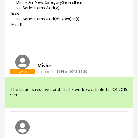
     Dim v As New CategorySeriesItem

     val.SeriesItems.Add(v)

 Else

     val.SeriesItems.Add(dbRow("v"))

 End If

Misho
Posted on:
11 Mar 2015 12:26
ADMIN
The issue is resolved and the fix will be available for Q1 2015 
SP1.