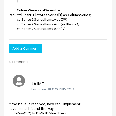
        }

        ColumnSeries colSeries2 = 
RadHtmlChart1.PlotArea.Series[1] as ColumnSeries;

        colSeries2.SeriesItems.Add(39);

        colSeries2.SeriesItems.Add(nullValue);

        colSeries2.SeriesItems.Add(3);
Add a Comment
4 comments
JAIME
Posted on:
18 May 2015 12:57
if the issue is resolved, how can i implement?...

never mind, I found the way

 If dbRow("v") Is DBNull.Value Then
