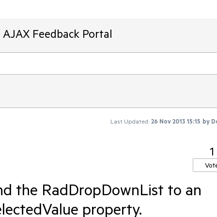
T AJAX Feedback Portal
Last Updated:
26 Nov 2013 15:15
by
D
1
Vot
bind the RadDropDownList to an
electedValue property.