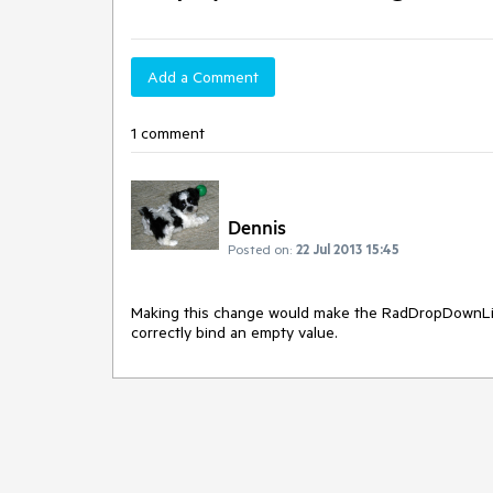
Add a Comment
1 comment
Dennis
Posted on:
22 Jul 2013 15:45
Making this change would make the RadDropDownList 
correctly bind an empty value.