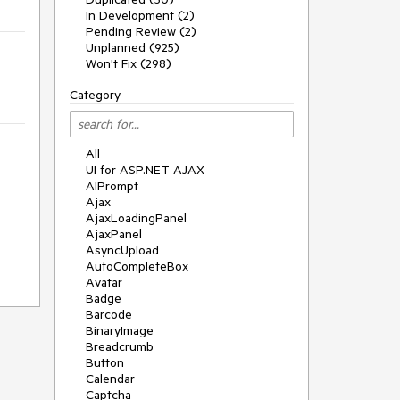
In Development (2)
Pending Review (2)
Unplanned (925)
Won't Fix (298)
Category
All
UI for ASP.NET AJAX
AIPrompt
Ajax
AjaxLoadingPanel
AjaxPanel
AsyncUpload
AutoCompleteBox
Avatar
Badge
Barcode
BinaryImage
Breadcrumb
Button
Calendar
Captcha