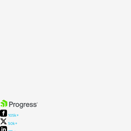
105k+
50k+