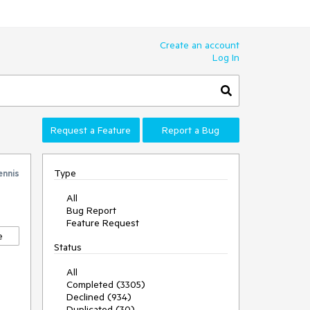
Create an account
Log In
Request a Feature
Report a Bug
Type
ennis
All
Bug Report
Feature Request
e
Status
All
Completed (3305)
Declined (934)
Duplicated (30)