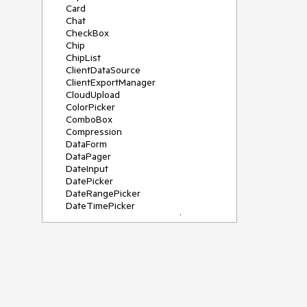
Card
Chat
CheckBox
Chip
ChipList
ClientDataSource
ClientExportManager
CloudUpload
ColorPicker
ComboBox
Compression
DataForm
DataPager
DateInput
DatePicker
DateRangePicker
DateTimePicker
DeviceDetectionFramework
Diagram
Dock
DragDropManager
Drawer
DropDownList
DropDownTree
Editor