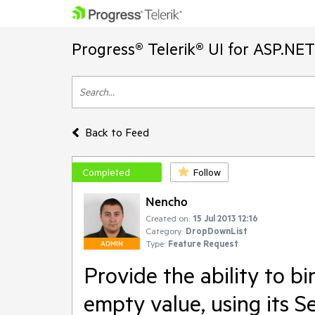
Progress® Telerik® UI for ASP.NE
Back to Feed
Completed
Follow
Nencho
Created on:
15 Jul 2013 12:16
Category:
DropDownList
Type:
Feature Request
ADMIN
Provide the ability to 
empty value, using its S