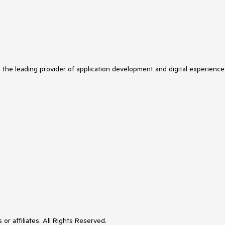
s the leading provider of application development and digital experience
or affiliates. All Rights Reserved.