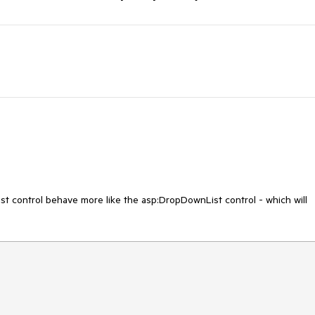
control behave more like the asp:DropDownList control - which will 