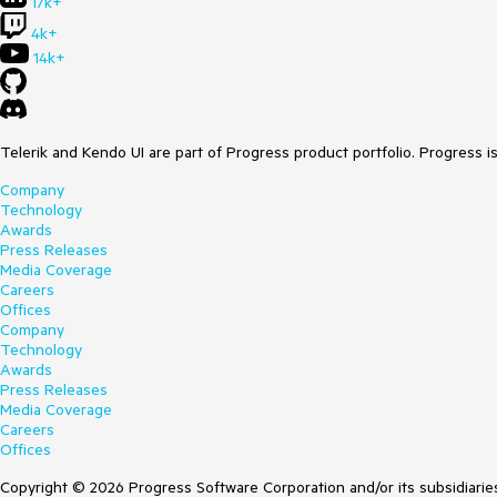
17k+
4k+
14k+
Telerik and Kendo UI are part of Progress product portfolio. Progress i
Company
Technology
Awards
Press Releases
Media Coverage
Careers
Offices
Company
Technology
Awards
Press Releases
Media Coverage
Careers
Offices
Copyright © 2026 Progress Software Corporation and/or its subsidiaries 