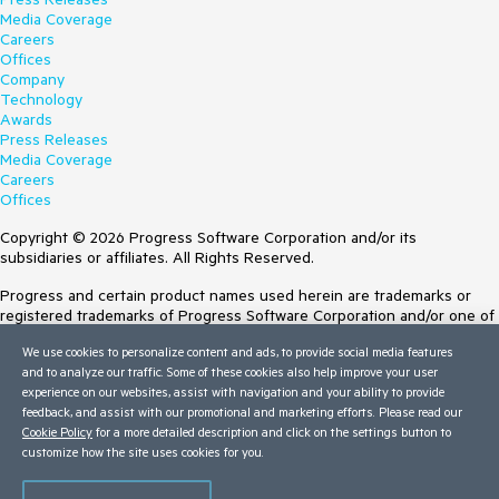
Media Coverage
Careers
Offices
Company
Technology
Awards
Press Releases
Media Coverage
Careers
Offices
Copyright © 2026 Progress Software Corporation and/or its
subsidiaries or affiliates. All Rights Reserved.
Progress and certain product names used herein are trademarks or
registered trademarks of Progress Software Corporation and/or one of
its subsidiaries or affiliates in the U.S. and/or other countries. See
We use cookies to personalize content and ads, to provide social media features
Trademarks
for appropriate markings. All rights in any other trademarks
and to analyze our traffic. Some of these cookies also help improve your user
contained herein are reserved by their respective owners and their
experience on our websites, assist with navigation and your ability to provide
inclusion does not imply an endorsement, affiliation, or sponsorship as
feedback, and assist with our promotional and marketing efforts. Please read our
between Progress and the respective owners.
Cookie Policy
for a more detailed description and click on the settings button to
customize how the site uses cookies for you.
Terms of Use
Site Feedback
Privacy Center