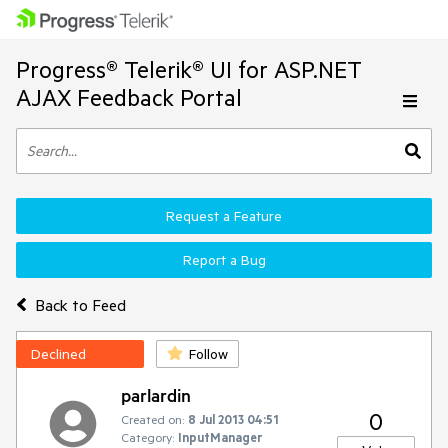
Progress® Telerik® UI for ASP.NET
AJAX Feedback Portal
Request a Feature
Report a Bug
Back to Feed
Declined
Follow
parlardin
0
Created on:
8 Jul 2013 04:51
Category:
InputManager