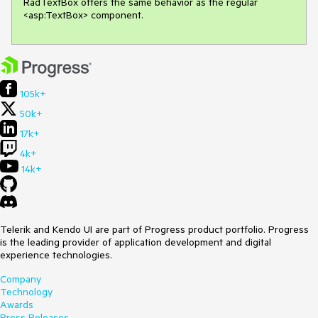
RadTextBox offers the same behavior as the regular 
<asp:TextBox> component.
105k+
50k+
17k+
4k+
14k+
Telerik and Kendo UI are part of Progress product portfolio. Progress
is the leading provider of application development and digital
experience technologies.
Company
Technology
Awards
Press Releases