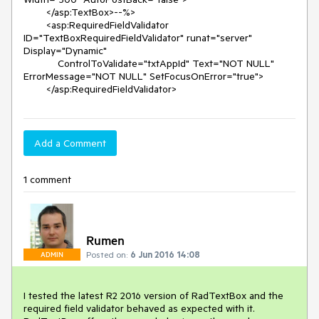
        </asp:TextBox>--%>

        <asp:RequiredFieldValidator 
ID="TextBoxRequiredFieldValidator" runat="server" 
Display="Dynamic"

            ControlToValidate="txtAppId" Text="NOT NULL" 
ErrorMessage="NOT NULL" SetFocusOnError="true">                          

Add a Comment
1 comment
Rumen
Posted on:
6 Jun 2016 14:08
ADMIN
I tested the latest R2 2016 version of RadTextBox and the 
required field validator behaved as expected with it. 