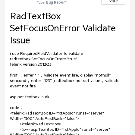
Vote
Type:
Bug Report
RadTextBox
SetFocusOnError Validate
Issue
i use RequiredFieldValidator to validate 
radtextbox,SetFocusOnError="true"

telerik version:2012Q3

first ，enter " "，validate event fire, display “notnull”

sencond，enter “123” ,radtextbox not set value，validate 
event not fire

asp.net textbox is ok

code：

<telerik:RadTextBox ID="txtAppId" runat="server" 
Width="300" AutoPostBack="false">

        </telerik:RadTextBox>

        <%--<asp:TextBox ID="txtAppId" runat="server" 
Width="300" AutoPostBack="false">
