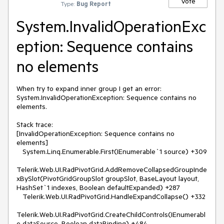
Vote
Type:
Bug Report
System.InvalidOperationExc
eption: Sequence contains
no elements
When try to expand inner group I get an error: 
System.InvalidOperationException: Sequence contains no 
elements.

Stack trace:

[InvalidOperationException: Sequence contains no 
elements]

   System.Linq.Enumerable.First(IEnumerable`1 source) +309

Telerik.Web.UI.RadPivotGrid.AddRemoveCollapsedGroupInde
xBySlot(PivotGridGroupSlot groupSlot, BaseLayout layout, 
HashSet`1 indexes, Boolean defaultExpanded) +287

   Telerik.Web.UI.RadPivotGrid.HandleExpandCollapse() +332

Telerik.Web.UI.RadPivotGrid.CreateChildControls(IEnumerabl
e dataSource, Boolean dataBinding) +484
