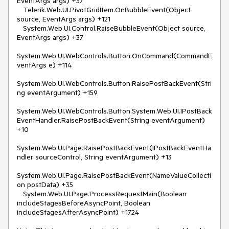
EventArgs args) +37

   Telerik.Web.UI.PivotGridItem.OnBubbleEvent(Object 
source, EventArgs args) +121

   System.Web.UI.Control.RaiseBubbleEvent(Object source, 
EventArgs args) +37

System.Web.UI.WebControls.Button.OnCommand(CommandE
ventArgs e) +114

System.Web.UI.WebControls.Button.RaisePostBackEvent(Stri
ng eventArgument) +159

System.Web.UI.WebControls.Button.System.Web.UI.IPostBack
EventHandler.RaisePostBackEvent(String eventArgument) 
+10

System.Web.UI.Page.RaisePostBackEvent(IPostBackEventHa
ndler sourceControl, String eventArgument) +13

System.Web.UI.Page.RaisePostBackEvent(NameValueCollecti
on postData) +35

   System.Web.UI.Page.ProcessRequestMain(Boolean 
includeStagesBeforeAsyncPoint, Boolean 
includeStagesAfterAsyncPoint) +1724
