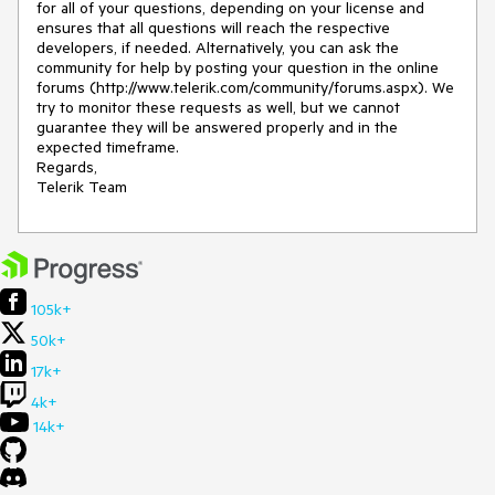
for all of your questions, depending on your license and 
ensures that all questions will reach the respective 
developers, if needed. Alternatively, you can ask the 
community for help by posting your question in the online 
forums (http://www.telerik.com/community/forums.aspx). We 
try to monitor these requests as well, but we cannot 
guarantee they will be answered properly and in the 
expected timeframe.

Regards,

Telerik Team
105k+
50k+
17k+
4k+
14k+