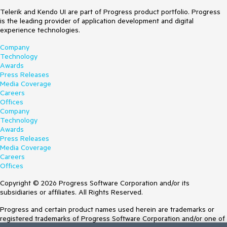
Telerik and Kendo UI are part of Progress product portfolio. Progress
is the leading provider of application development and digital
experience technologies.
Company
Technology
Awards
Press Releases
Media Coverage
Careers
Offices
Company
Technology
Awards
Press Releases
Media Coverage
Careers
Offices
Copyright © 2026 Progress Software Corporation and/or its
subsidiaries or affiliates. All Rights Reserved.
Progress and certain product names used herein are trademarks or
registered trademarks of Progress Software Corporation and/or one of