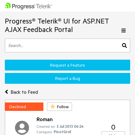
Progress® Telerik® UI for ASP.NET
AJAX Feedback Portal
Request a Feature
Report a Bug
Back to Feed
Declined
Follow
Roman
0
Created on:
3 Jul 2013 06:24
Category:
PivotGrid