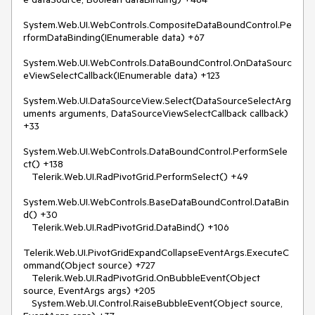
System.Web.UI.WebControls.CompositeDataBoundControl.Pe
rformDataBinding(IEnumerable data) +67

System.Web.UI.WebControls.DataBoundControl.OnDataSourc
eViewSelectCallback(IEnumerable data) +123

System.Web.UI.DataSourceView.Select(DataSourceSelectArg
uments arguments, DataSourceViewSelectCallback callback) 
+33

System.Web.UI.WebControls.DataBoundControl.PerformSele
ct() +138

   Telerik.Web.UI.RadPivotGrid.PerformSelect() +49

System.Web.UI.WebControls.BaseDataBoundControl.DataBin
d() +30

   Telerik.Web.UI.RadPivotGrid.DataBind() +106

Telerik.Web.UI.PivotGridExpandCollapseEventArgs.ExecuteC
ommand(Object source) +727

   Telerik.Web.UI.RadPivotGrid.OnBubbleEvent(Object 
source, EventArgs args) +205

   System.Web.UI.Control.RaiseBubbleEvent(Object source, 