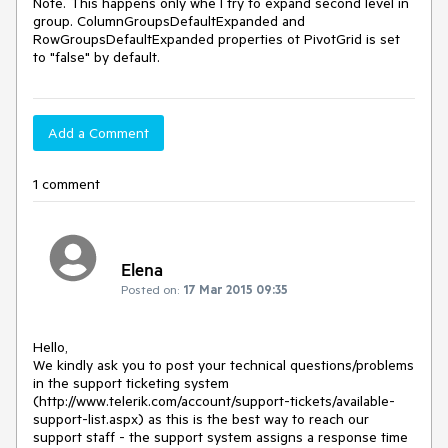
Note. This happens only whe I try to expand second level in 
group. ColumnGroupsDefaultExpanded and 
RowGroupsDefaultExpanded properties ot PivotGrid is set 
to "false" by default.
Add a Comment
1 comment
Elena
Posted on:
17 Mar 2015 09:35
Hello,

We kindly ask you to post your technical questions/problems 
in the support ticketing system 
(http://www.telerik.com/account/support-tickets/available-
support-list.aspx) as this is the best way to reach our 
support staff - the support system assigns a response time 