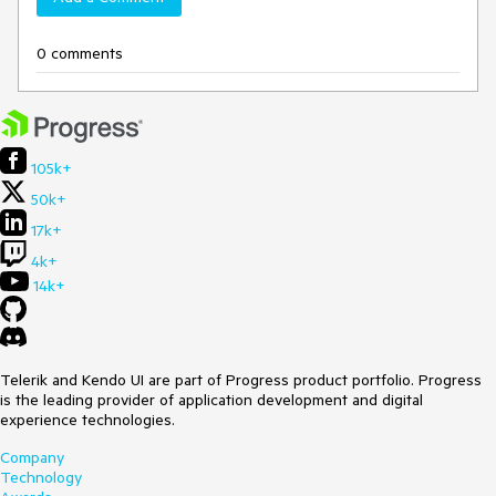
0 comments
105k+
50k+
17k+
4k+
14k+
Telerik and Kendo UI are part of Progress product portfolio. Progress
is the leading provider of application development and digital
experience technologies.
Company
Technology