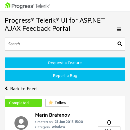
Progress® Telerik® UI for ASP.NET
AJAX Feedback Portal
Request a Feature
Report a Bug
Back to Feed
Completed
Follow
Marin Bratanov
0
Created on:
25 Jun 2013 15:20
Category:
Window