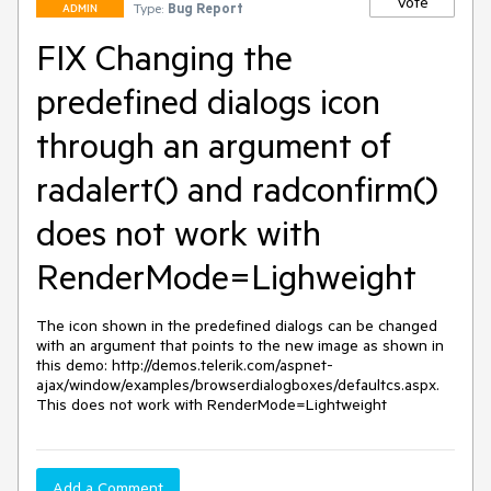
Vote
Type:
Bug Report
ADMIN
FIX Changing the
predefined dialogs icon
through an argument of
radalert() and radconfirm()
does not work with
RenderMode=Lighweight
The icon shown in the predefined dialogs can be changed 
with an argument that points to the new image as shown in 
this demo: http://demos.telerik.com/aspnet-
ajax/window/examples/browserdialogboxes/defaultcs.aspx. 
This does not work with RenderMode=Lightweight
Add a Comment