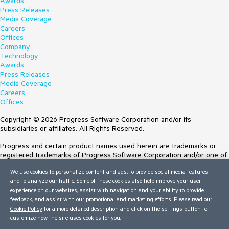
Awards
Press Releases
Media Coverage
Careers
Offices
Company
Technology
Awards
Press Releases
Media Coverage
Careers
Offices
Copyright © 2026 Progress Software Corporation and/or its
subsidiaries or affiliates. All Rights Reserved.
Progress and certain product names used herein are trademarks or
registered trademarks of Progress Software Corporation and/or one of
its subsidiaries or affiliates in the U.S. and/or other countries. See
We use cookies to personalize content and ads, to provide social media features
Trademarks
for appropriate markings. All rights in any other trademarks
and to analyze our traffic. Some of these cookies also help improve your user
contained herein are reserved by their respective owners and their
experience on our websites, assist with navigation and your ability to provide
inclusion does not imply an endorsement, affiliation, or sponsorship as
feedback, and assist with our promotional and marketing efforts. Please read our
between Progress and the respective owners.
Cookie Policy
for a more detailed description and click on the settings button to
customize how the site uses cookies for you.
Terms of Use
Site Feedback