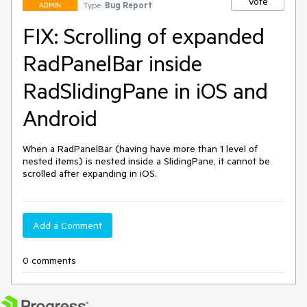
Vote
Type:
Bug Report
ADMIN
FIX: Scrolling of expanded
RadPanelBar inside
RadSlidingPane in iOS and
Android
When a RadPanelBar (having have more than 1 level of 
nested items) is nested inside a SlidingPane, it cannot be 
Add a Comment
0 comments