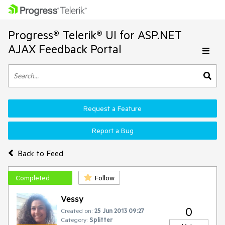
Progress® Telerik® UI for ASP.NET
AJAX Feedback Portal
Request a Feature
Report a Bug
Back to Feed
Completed
Follow
Vessy
0
Created on:
25 Jun 2013 09:27
Category:
Splitter