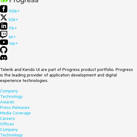
105k+
50k+
17k+
4k+
14k+
Telerik and Kendo UI are part of Progress product portfolio. Progress
is the leading provider of application development and digital
experience technologies.
Company
Technology
Awards
Press Releases
Media Coverage
Careers
Offices
Company
Technology