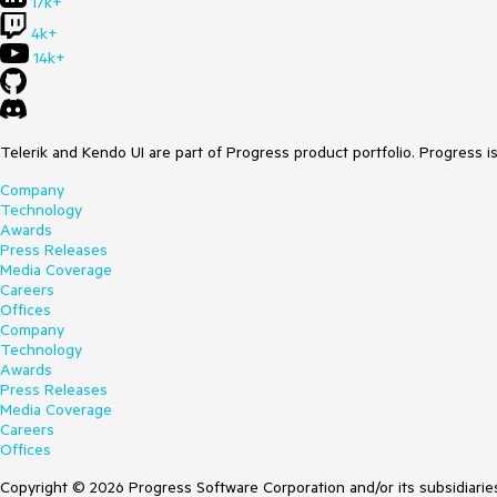
17k+
4k+
14k+
Telerik and Kendo UI are part of Progress product portfolio. Progress i
Company
Technology
Awards
Press Releases
Media Coverage
Careers
Offices
Company
Technology
Awards
Press Releases
Media Coverage
Careers
Offices
Copyright © 2026 Progress Software Corporation and/or its subsidiaries 