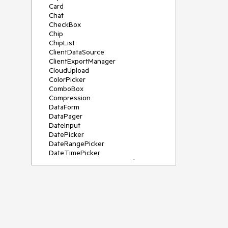
Card
Chat
CheckBox
Chip
ChipList
ClientDataSource
ClientExportManager
CloudUpload
ColorPicker
ComboBox
Compression
DataForm
DataPager
DateInput
DatePicker
DateRangePicker
DateTimePicker
DeviceDetectionFramework
Diagram
Dock
DragDropManager
Drawer
DropDownList
DropDownTree
Editor