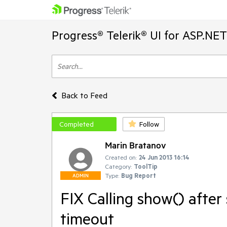
Progress® Telerik® UI for ASP.NE
Back to Feed
Completed
Follow
Marin Bratanov
Created on:
24 Jun 2013 16:14
Category:
ToolTip
Type:
Bug Report
ADMIN
FIX Calling show() after
timeout