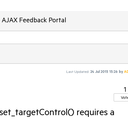
T AJAX Feedback Portal
Last Updated:
24 Jul 2015 15:26
by
A
1
Vot
 set_targetControl() requires a