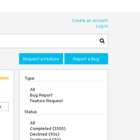
Create an account
Log In
Request a Feature
Report a Bug
Type
DMIN
All
Bug Report
Feature Request
e
Status
All
Completed (3305)
Declined (934)
Duplicated (30)