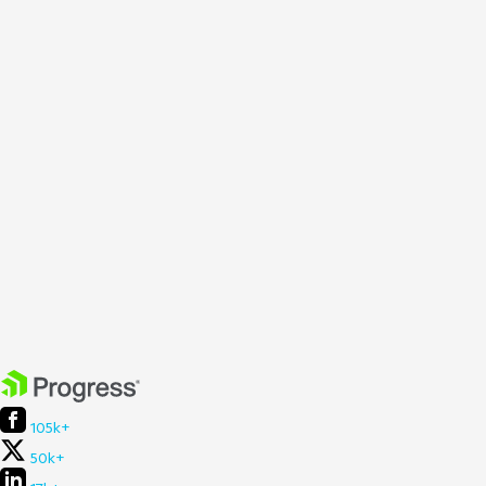
105k+
50k+