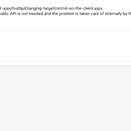
ajax/tooltip/changing-targetcontrol-on-the-client.aspx

ublic API is not needed and the problem is taken care of internally by th