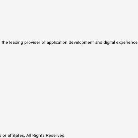
s the leading provider of application development and digital experience
or affiliates. All Rights Reserved.