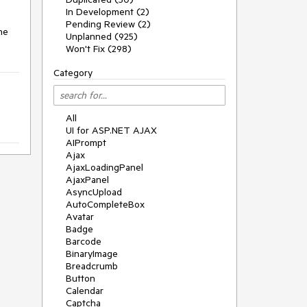
In Development (2)
Pending Review (2)
e 
Unplanned (925)
Won't Fix (298)
Category
All
UI for ASP.NET AJAX
AIPrompt
Ajax
AjaxLoadingPanel
AjaxPanel
AsyncUpload
AutoCompleteBox
Avatar
Badge
Barcode
BinaryImage
Breadcrumb
Button
Calendar
Captcha