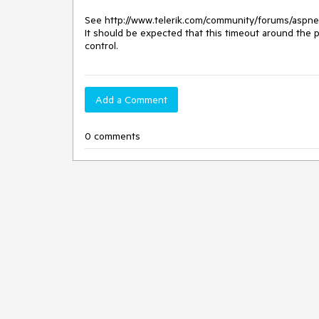
See http://www.telerik.com/community/forums/aspnet-
It should be expected that this timeout around the p
control.
Add a Comment
0 comments