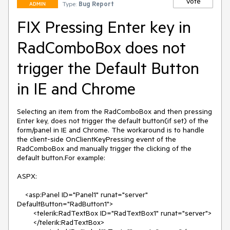
Vote
Type:
Bug Report
ADMIN
FIX Pressing Enter key in
RadComboBox does not
trigger the Default Button
in IE and Chrome
Selecting an item from the RadComboBox and then pressing 
Enter key, does not trigger the default button(if set) of the 
form/panel in IE and Chrome. The workaround is to handle 
the client-side OnClientKeyPressing event of the 
RadComboBox and manually trigger the clicking of the 
default button.For example:

ASPX:

    <asp:Panel ID="Panel1" runat="server" 
DefaultButton="RadButton1">

        <telerik:RadTextBox ID="RadTextBox1" runat="server">

        </telerik:RadTextBox>
