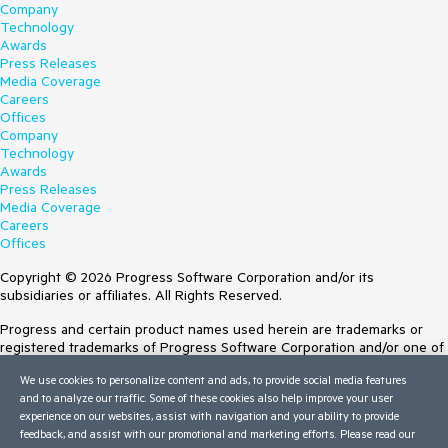
Company
Technology
Awards
Press Releases
Media Coverage
Careers
Offices
Company
Technology
Awards
Press Releases
Media Coverage
Careers
Offices
Copyright © 2026 Progress Software Corporation and/or its
subsidiaries or affiliates. All Rights Reserved.
Progress and certain product names used herein are trademarks or
registered trademarks of Progress Software Corporation and/or one of
its subsidiaries or affiliates in the U.S. and/or other countries. See
We use cookies to personalize content and ads, to provide social media features
Trademarks
for appropriate markings. All rights in any other trademarks
and to analyze our traffic. Some of these cookies also help improve your user
contained herein are reserved by their respective owners and their
experience on our websites, assist with navigation and your ability to provide
inclusion does not imply an endorsement, affiliation, or sponsorship as
feedback, and assist with our promotional and marketing efforts. Please read our
between Progress and the respective owners.