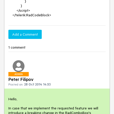
                }

            }

        </script>

    </telerik:RadCodeBlock>
Add a Comment
1 comment
ADMIN
Peter Filipov
Posted on:
28 Oct 2014 14:53
Hello,

In case that we implement the requested feature we will 
introduce a breaking change in the RadComboBox's 