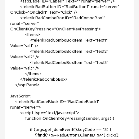
        <asp:Label ID="Label1" Text="" runat="server" />

        <telerik:RadButton ID="RadButton1" runat="server" 
OnClick="OnClick1" Text="Click" />

        <telerik:RadComboBox ID="RadComboBox1" 
runat="server" 
OnClientKeyPressing="OnClientKeyPressing">

            <Items>

                <telerik:RadComboBoxItem Text="text1" 
Value="val1" />

                <telerik:RadComboBoxItem Text="text2" 
Value="val2" />

                <telerik:RadComboBoxItem Text="text3" 
Value="val3" />

            </Items>

        </telerik:RadComboBox>

    </asp:Panel>

JavaScript:

    <telerik:RadCodeBlock ID="RadCodeBlock1" 
runat="server">

        <script type="text/javascript">

            function OnClientKeyPressing(sender, args) {

                if (args.get_domEvent().keyCode == 13) {

                    $find("<%=RadButton1.ClientID %>").click();
