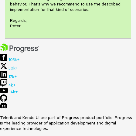
behavior. That's why we recommend to use the described 
implementation for that kind of scenarios.

Regards,

105k+
50k+
17k+
4k+
14k+
Telerik and Kendo UI are part of Progress product portfolio. Progress
is the leading provider of application development and digital
experience technologies.