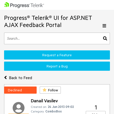
Progress® Telerik® UI for ASP.NET
AJAX Feedback Portal
Request a Feature
Report a Bug
Back to Feed
Declined
Follow
Danail Vasilev
1
Created on:
24 Jun 2013 09:02
Category:
ComboBox