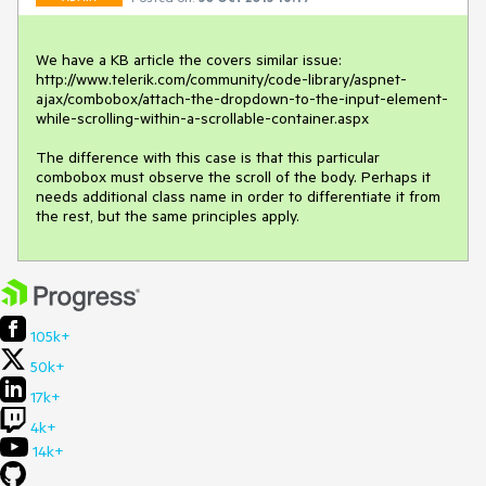
We have a KB article the covers similar issue: 
http://www.telerik.com/community/code-library/aspnet-
ajax/combobox/attach-the-dropdown-to-the-input-element-
while-scrolling-within-a-scrollable-container.aspx

The difference with this case is that this particular 
combobox must observe the scroll of the body. Perhaps it 
needs additional class name in order to differentiate it from 
the rest, but the same principles apply.
105k+
50k+
17k+
4k+
14k+