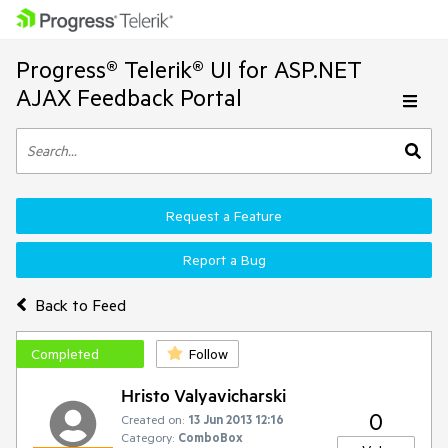
Progress® Telerik® UI for ASP.NET
AJAX Feedback Portal
Request a Feature
Report a Bug
Back to Feed
Completed
Follow
Hristo Valyavicharski
0
Created on:
13 Jun 2013 12:16
Category:
ComboBox