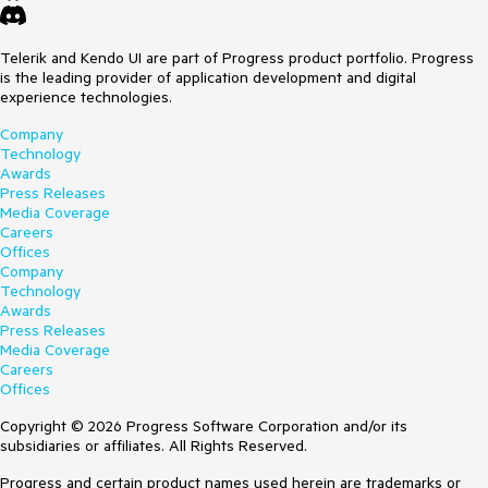
Telerik and Kendo UI are part of Progress product portfolio. Progress
is the leading provider of application development and digital
experience technologies.
Company
Technology
Awards
Press Releases
Media Coverage
Careers
Offices
Company
Technology
Awards
Press Releases
Media Coverage
Careers
Offices
Copyright © 2026 Progress Software Corporation and/or its
subsidiaries or affiliates. All Rights Reserved.
Progress and certain product names used herein are trademarks or