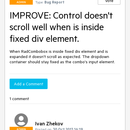
Vote
Type:
Bug Report
ADMIN
IMPROVE: Control doesn't
scroll well when is inside
fixed div element.
When RadCombobox is inside fixed div element and is 
expanded it doesn't scroll as expected. The dropdown 
container should stay fixed as the combo's input element.
Add a Comment
1 comment
Ivan Zhekov
Posted on:
30 Oct 2013 16:19
ADMIN