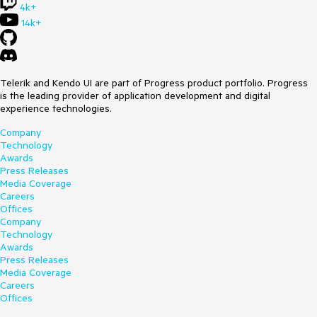
4k+
14k+
Telerik and Kendo UI are part of Progress product portfolio. Progress
is the leading provider of application development and digital
experience technologies.
Company
Technology
Awards
Press Releases
Media Coverage
Careers
Offices
Company
Technology
Awards
Press Releases
Media Coverage
Careers
Offices