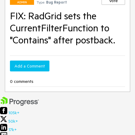
Vote
Type:
Bug Report
ADMIN
FIX: RadGrid sets the
CurrentFilterFunction to
"Contains" after postback.
Add a Comment
0 comments
105k+
50k+
17k+