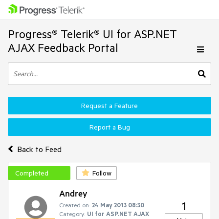
Progress® Telerik® UI for ASP.NET
AJAX Feedback Portal
Request a Feature
Report a Bug
Back to Feed
Completed
Follow
Andrey
1
Created on:
24 May 2013 08:30
Category:
UI for ASP.NET AJAX