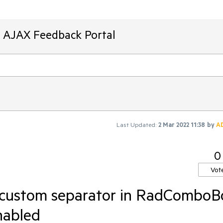
T AJAX Feedback Portal
Last Updated:
2 Mar 2022 11:38
by
A
0
Vot
 custom separator in RadComboB
nabled