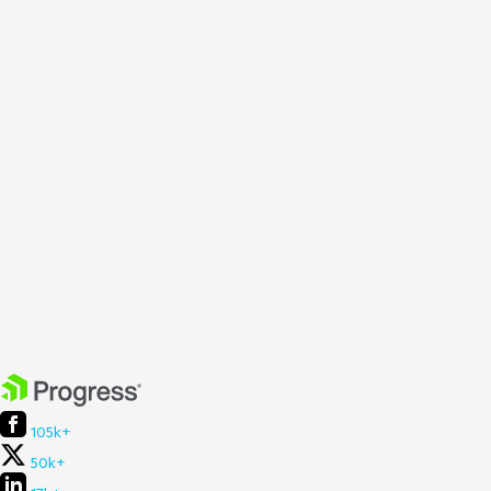
105k+
50k+