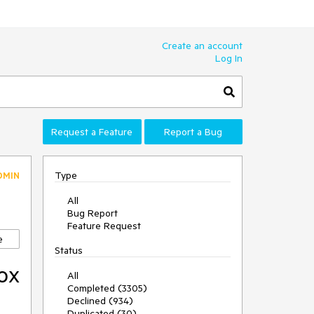
Create an account
Log In
Request a Feature
Report a Bug
Type
DMIN
All
Bug Report
Feature Request
e
Status
ox
All
Completed (3305)
Declined (934)
Duplicated (30)