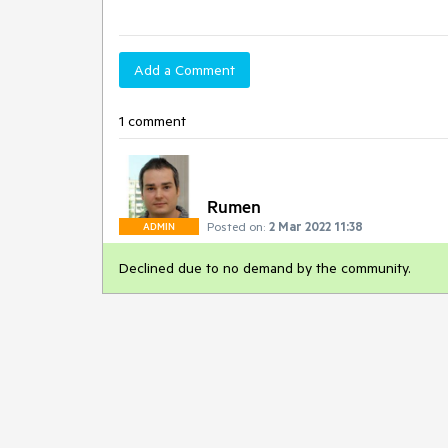
Add a Comment
1 comment
Rumen
Posted on:
2 Mar 2022 11:38
ADMIN
Declined due to no demand by the community.