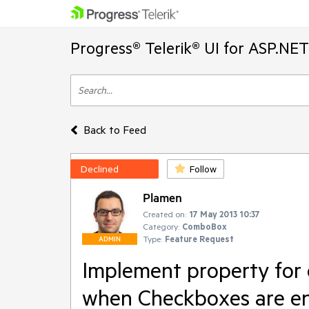
Progress® Telerik® UI for ASP.NE
Back to Feed
Declined
Follow
Plamen
Created on:
17 May 2013 10:37
Category:
ComboBox
Type:
Feature Request
ADMIN
Implement property for
when Checkboxes are e