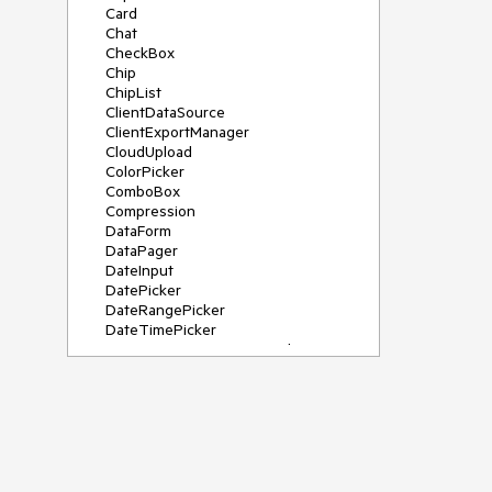
Card
Chat
CheckBox
Chip
ChipList
ClientDataSource
ClientExportManager
CloudUpload
ColorPicker
ComboBox
Compression
DataForm
DataPager
DateInput
DatePicker
DateRangePicker
DateTimePicker
DeviceDetectionFramework
Diagram
Dock
DragDropManager
Drawer
DropDownList
DropDownTree
Editor