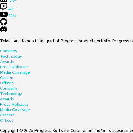
17k+
4k+
14k+
Telerik and Kendo UI are part of Progress product portfolio. Progress i
Company
Technology
Awards
Press Releases
Media Coverage
Careers
Offices
Company
Technology
Awards
Press Releases
Media Coverage
Careers
Offices
Copyright © 2026 Progress Software Corporation and/or its subsidiaries 