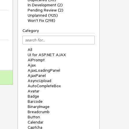
In Development (2)
Pending Review (2)
Unplanned (925)
Won't Fix (298)
Category
All
UI for ASP.NET AJAX
AIPrompt
Ajax
AjaxLoadingPanel
AjaxPanel
AsyncUpload
AutoCompleteBox
Avatar
Badge
Barcode
BinaryImage
Breadcrumb
Button
Calendar
Captcha