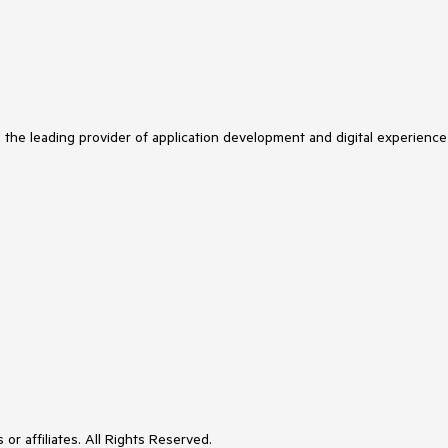
s the leading provider of application development and digital experience
or affiliates. All Rights Reserved.