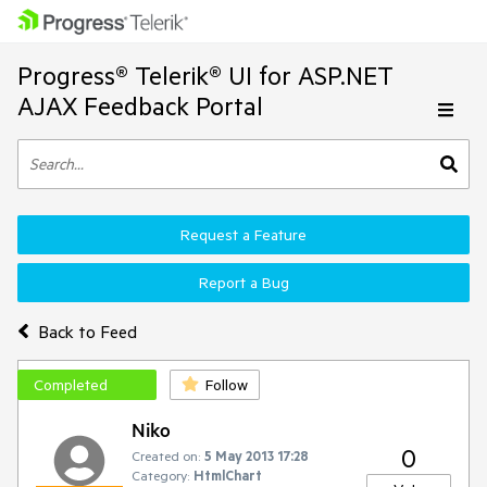
Progress® Telerik® UI for ASP.NET
AJAX Feedback Portal
Request a Feature
Report a Bug
Back to Feed
Completed
Follow
Niko
0
Created on:
5 May 2013 17:28
Category:
HtmlChart