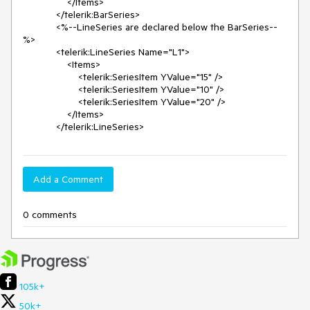
                </Items>

            </telerik:BarSeries>

            <%--LineSeries are declared below the BarSeries--
%>

            <telerik:LineSeries Name="L1">

                <Items>

                    <telerik:SeriesItem YValue="15" />

                    <telerik:SeriesItem YValue="10" />

                    <telerik:SeriesItem YValue="20" />

                </Items>

            </telerik:LineSeries>
Add a Comment
0 comments
105k+
50k+