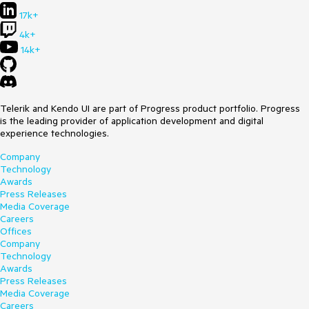
17k+
4k+
14k+
Telerik and Kendo UI are part of Progress product portfolio. Progress
is the leading provider of application development and digital
experience technologies.
Company
Technology
Awards
Press Releases
Media Coverage
Careers
Offices
Company
Technology
Awards
Press Releases
Media Coverage
Careers