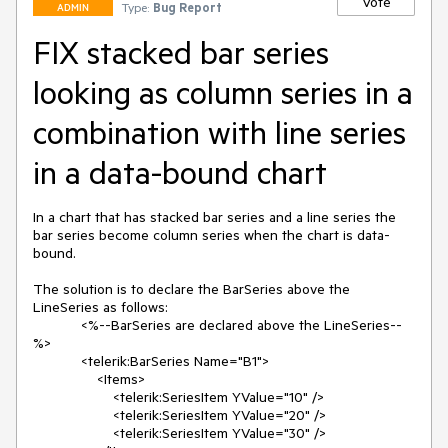
Vote
Type:
Bug Report
ADMIN
FIX stacked bar series
looking as column series in a
combination with line series
in a data-bound chart
In a chart that has stacked bar series and a line series the 
bar series become column series when the chart is data-
bound.

The solution is to declare the BarSeries above the 
LineSeries as follows:

            <%--BarSeries are declared above the LineSeries--
%>

            <telerik:BarSeries Name="B1">

                <Items>

                    <telerik:SeriesItem YValue="10" />

                    <telerik:SeriesItem YValue="20" />

                    <telerik:SeriesItem YValue="30" />
