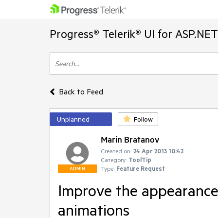
Progress® Telerik® UI for ASP.NE
Back to Feed
Unplanned
Follow
Marin Bratanov
Created on:
24 Apr 2013 10:42
Category:
ToolTip
Type:
Feature Request
ADMIN
Improve the appearance 
animations