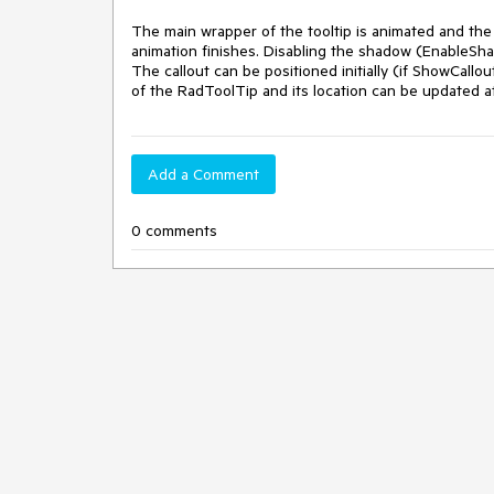
The main wrapper of the tooltip is animated and the c
animation finishes. Disabling the shadow (EnableSha
The callout can be positioned initially (if ShowCallou
of the RadToolTip and its location can be updated at
Add a Comment
0 comments