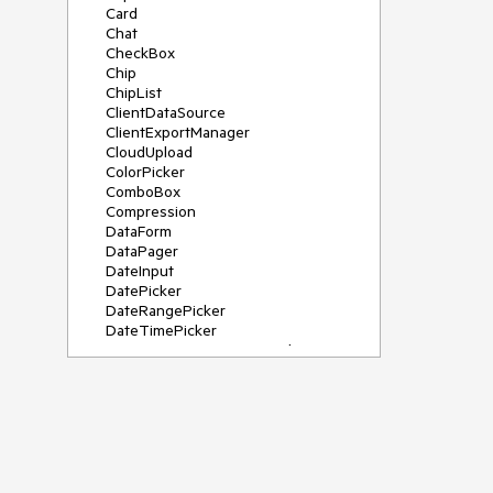
Card
Chat
CheckBox
Chip
ChipList
ClientDataSource
ClientExportManager
CloudUpload
ColorPicker
ComboBox
Compression
DataForm
DataPager
DateInput
DatePicker
DateRangePicker
DateTimePicker
DeviceDetectionFramework
Diagram
Dock
DragDropManager
Drawer
DropDownList
DropDownTree
Editor