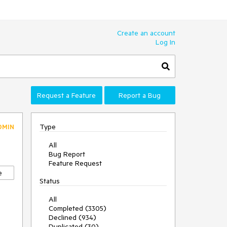
Create an account
Log In
Request a Feature
Report a Bug
Type
DMIN
All
Bug Report
Feature Request
e
Status
All
Completed (3305)
Declined (934)
Duplicated (30)