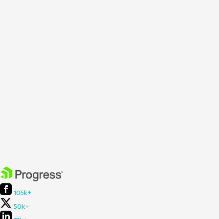
105k+
50k+