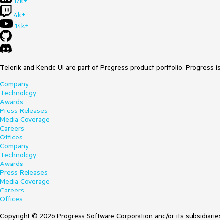
17k+
4k+
14k+
Telerik and Kendo UI are part of Progress product portfolio. Progress i
Company
Technology
Awards
Press Releases
Media Coverage
Careers
Offices
Company
Technology
Awards
Press Releases
Media Coverage
Careers
Offices
Copyright © 2026 Progress Software Corporation and/or its subsidiaries 