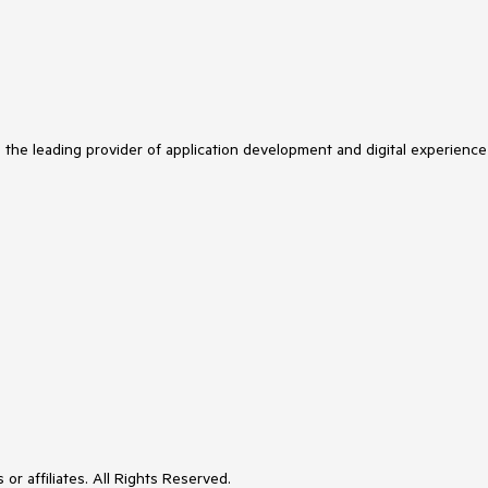
s the leading provider of application development and digital experience
or affiliates. All Rights Reserved.