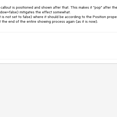
allout is positioned and shown after that. This makes it "pop" after the
dow=false) mitigates the effect somewhat.

t is not set to false) where it should be according to the Position proper
 the end of the entire showing process again (as it is now).