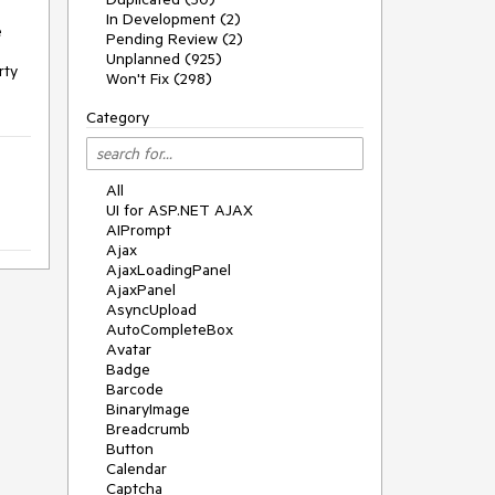
In Development (2)
 
Pending Review (2)
Unplanned (925)
ty 
Won't Fix (298)
Category
All
UI for ASP.NET AJAX
AIPrompt
Ajax
AjaxLoadingPanel
AjaxPanel
AsyncUpload
AutoCompleteBox
Avatar
Badge
Barcode
BinaryImage
Breadcrumb
Button
Calendar
Captcha