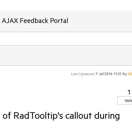
T AJAX Feedback Portal
Last Updated:
7 Jul 2016 11:31
by
A
1
Vot
of RadTooltip's callout during