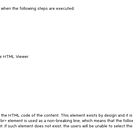
r when the following steps are executed:

me HTML Viewer

the HTML code of the content. This element exists by design and it is 
<br> element is used as a non-breaking line, which means that the follow
 If such element does not exist, the users will be unable to select the f