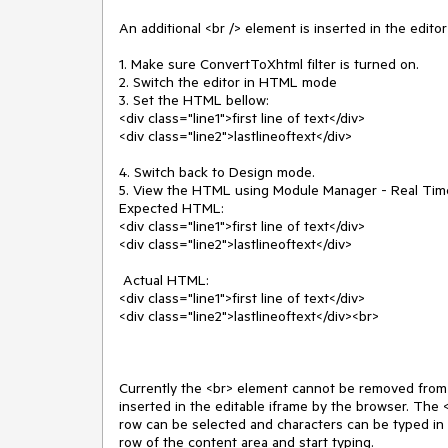
An additional <br /> element is inserted in the edito
1. Make sure ConvertToXhtml filter is turned on.

2. Switch the editor in HTML mode

3. Set the HTML bellow:

<div class="line1">first line of text</div>

<div class="line2">lastlineoftext</div>

4. Switch back to Design mode.

5. View the HTML using Module Manager - Real Ti
Expected HTML:

<div class="line1">first line of text</div>

<div class="line2">lastlineoftext</div>

 Actual HTML:

<div class="line1">first line of text</div>

<div class="line2">lastlineoftext</div><br>

Currently the <br> element cannot be removed from 
inserted in the editable iframe by the browser. The 
row can be selected and characters can be typed in it.
row of the content area and start typing. 
