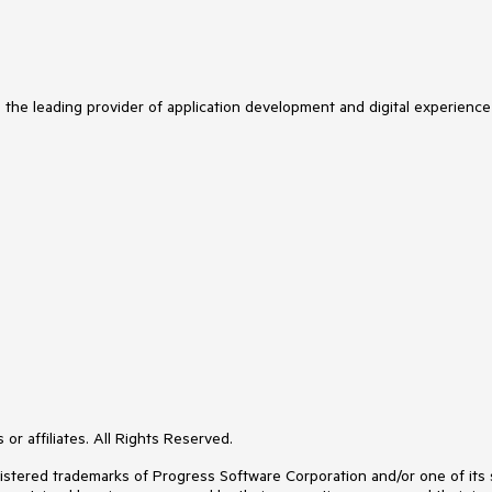
s the leading provider of application development and digital experience
or affiliates. All Rights Reserved.
ered trademarks of Progress Software Corporation and/or one of its subs