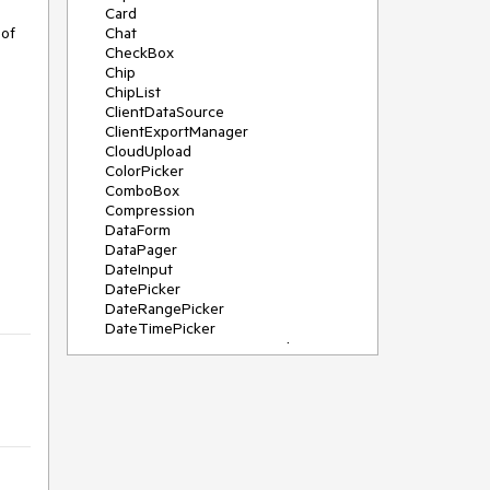
Card
of 
Chat
CheckBox
Chip
ChipList
ClientDataSource
ClientExportManager
CloudUpload
ColorPicker
ComboBox
Compression
DataForm
DataPager
DateInput
DatePicker
DateRangePicker
DateTimePicker
DeviceDetectionFramework
Diagram
Dock
DragDropManager
Drawer
DropDownList
DropDownTree
Editor