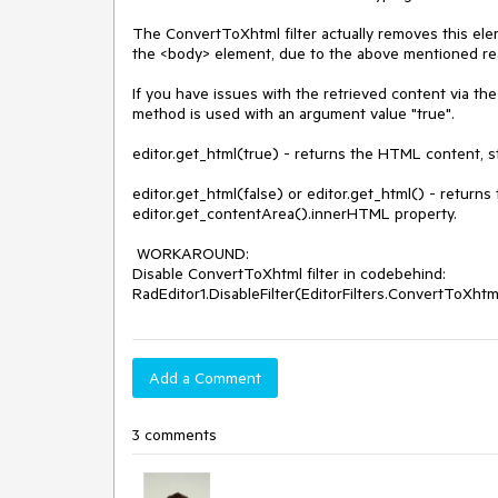
The ConvertToXhtml filter actually removes this ele
the <body> element, due to the above mentioned rea
If you have issues with the retrieved content via th
method is used with an argument value "true".

editor.get_html(true) - returns the HTML content, str
editor.get_html(false) or editor.get_html() - returns
editor.get_contentArea().innerHTML property. 

 WORKAROUND:

Disable ConvertToXhtml filter in codebehind:

RadEditor1.DisableFilter(EditorFilters.ConvertToXhtm
Add a Comment
3 comments