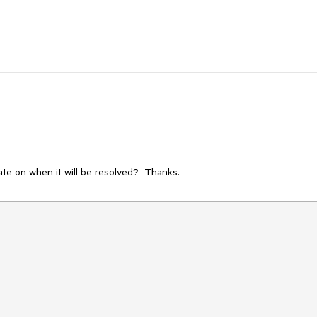
ate on when it will be resolved?  Thanks.