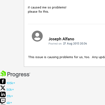
it caused me so problems!

please fix this.
Joseph Alfano
Posted on:
27 Aug 2013 20:34
This issue is causing problems for us, too.  Any upd
105k+
50k+
17k+
4k+