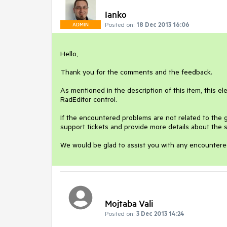
Ianko
Posted on:
18 Dec 2013 16:06
ADMIN
Hello, 

Thank you for the comments and the feedback. 

As mentioned in the description of this item, this el
RadEditor control. 

If the encountered problems are not related to the g
support tickets and provide more details about the sc
Mojtaba Vali
Posted on:
3 Dec 2013 14:24