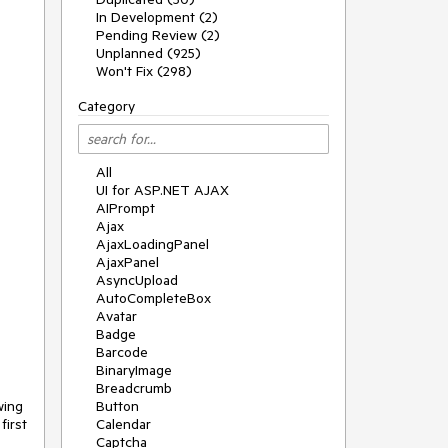
In Development (2)
Pending Review (2)
Unplanned (925)
Won't Fix (298)
Category
All
UI for ASP.NET AJAX
AIPrompt
Ajax
AjaxLoadingPanel
AjaxPanel
AsyncUpload
AutoCompleteBox
Avatar
Badge
Barcode
BinaryImage
Breadcrumb
ing 
Button
irst 
Calendar
Captcha