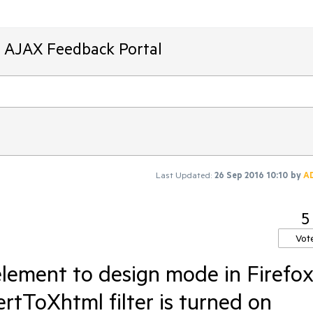
T AJAX Feedback Portal
Last Updated:
26 Sep 2016 10:10
by
A
5
Vot
element to design mode in Firefo
tToXhtml filter is turned on