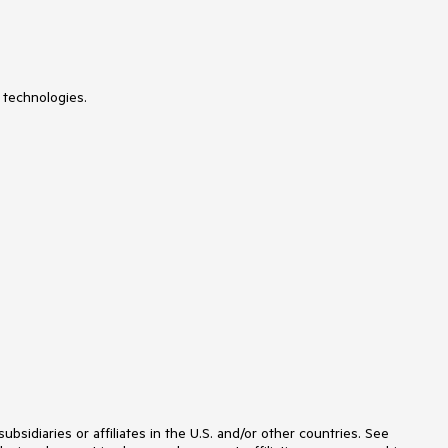
Signature
SiteMap
SkinManager
Slider
SmartPasteButton
SocialShare
 technologies.
SpeechToTextButton
Spell
SplitButton
Splitter
Spreadsheet
Stepper
StyleSheetManager
Switch
TabStrip
TagCloud
Theme Builder
Ticker
TileList
TimeLine
TimePicker
ToggleButton
ToolBar
ToolTip
TreeList
idiaries or affiliates in the U.S. and/or other countries. See