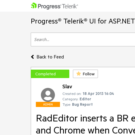
Progress® Telerik® UI for ASP.NE
Back to Feed
Completed
Follow
Slav
Created on:
18 Apr 2013 16:04
Category:
Editor
Type:
Bug Report
ADMIN
RadEditor inserts a BR 
and Chrome when Conver