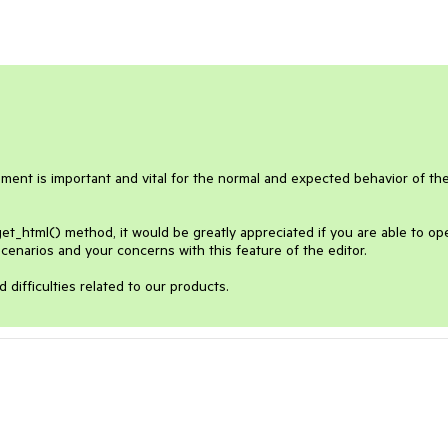
ement is important and vital for the normal and expected behavior of the
et_html() method, it would be greatly appreciated if you are able to ope
enarios and your concerns with this feature of the editor. 
