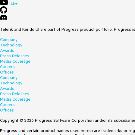
14k+
Telerik and Kendo UI are part of Progress product portfolio. Progress i
Company
Technology
Awards
Press Releases
Media Coverage
Careers
Offices
Company
Technology
Awards
Press Releases
Media Coverage
Careers
Offices
Copyright © 2026 Progress Software Corporation and/or its subsidiaries 
Progress and certain product names used herein are trademarks or regist