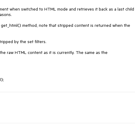
ment when switched to HTML mode and retrieves it back as a last child 
sons. 

e get_html() method, note that stripped content is returned when the 
ipped by the set filters.

 the raw HTML content as it is currently. The same as the 
l);