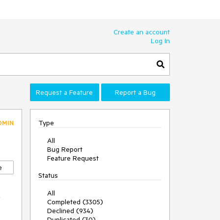
Create an account
Log In
Request a Feature
Report a Bug
Type
DMIN
All
Bug Report
Feature Request
e
Status
x
All
Completed (3305)
Declined (934)
Duplicated (30)