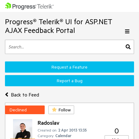
Progress® Telerik® UI for ASP.NET
AJAX Feedback Portal
Request a Feature
Report a Bug
Back to Feed
Declined
Follow
Radoslav
0
Created on:
2 Apr 2013 13:35
Category:
Calendar