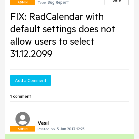
Vote
Type:
Bug Report
ADMIN
FIX: RadCalendar with
default settings does not
allow users to select
31.12.2099
Add a Comment
1 comment
Vasil
Posted on:
5 Jun 2013 12:23
ADMIN