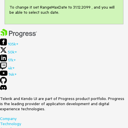
To change it set RangeMaxDate to 31.12.2099 , and you will 
be able to select such date.
105k+
50k+
17k+
4k+
14k+
Telerik and Kendo UI are part of Progress product portfolio. Progress
is the leading provider of application development and digital
experience technologies.
Company
Technology