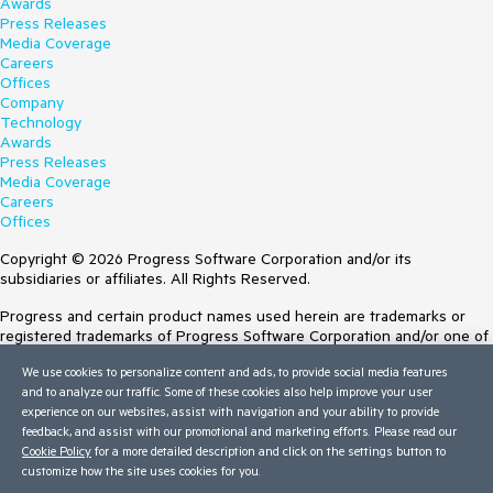
Awards
Press Releases
Media Coverage
Careers
Offices
Company
Technology
Awards
Press Releases
Media Coverage
Careers
Offices
Copyright © 2026 Progress Software Corporation and/or its
subsidiaries or affiliates. All Rights Reserved.
Progress and certain product names used herein are trademarks or
registered trademarks of Progress Software Corporation and/or one of
its subsidiaries or affiliates in the U.S. and/or other countries. See
We use cookies to personalize content and ads, to provide social media features
Trademarks
for appropriate markings. All rights in any other trademarks
and to analyze our traffic. Some of these cookies also help improve your user
contained herein are reserved by their respective owners and their
experience on our websites, assist with navigation and your ability to provide
inclusion does not imply an endorsement, affiliation, or sponsorship as
feedback, and assist with our promotional and marketing efforts. Please read our
between Progress and the respective owners.
Cookie Policy
for a more detailed description and click on the settings button to
customize how the site uses cookies for you.
Terms of Use
Site Feedback