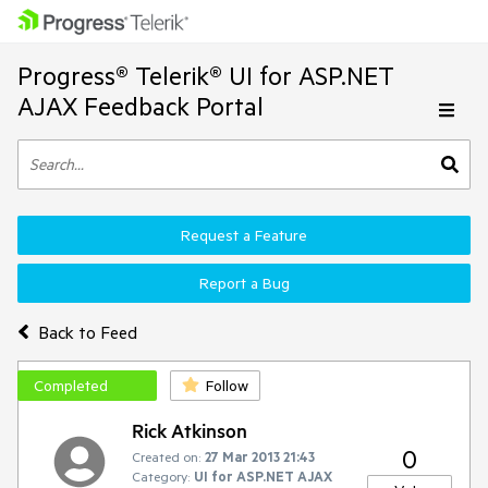
Progress® Telerik® UI for ASP.NET
AJAX Feedback Portal
Request a Feature
Report a Bug
Back to Feed
Completed
Follow
Rick Atkinson
0
Created on:
27 Mar 2013 21:43
Category:
UI for ASP.NET AJAX