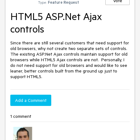
Vote
Type:
Feature Request
HTML5 ASP.Net Ajax
controls
Since there are still several customers that need support for 
old browsers, why not create two separate sets of controls.  
The existing ASP.Net Ajax controls maintain support for old 
browsers while HTML5 Ajax controls are not.  Personally, I 
do not need support for old browsers and would like to see 
leaner, better controls built from the ground up just to 
support HTML5.
Add a Comment
1 comment