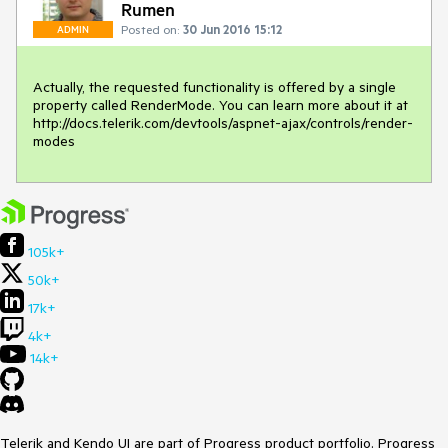
Rumen
Posted on:
30 Jun 2016 15:12
ADMIN
Actually, the requested functionality is offered by a single 
property called RenderMode. You can learn more about it at 
http://docs.telerik.com/devtools/aspnet-ajax/controls/render-
modes
105k+
50k+
17k+
4k+
14k+
Telerik and Kendo UI are part of Progress product portfolio. Progress