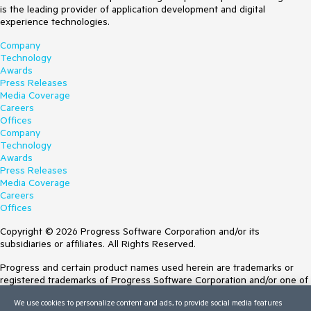
is the leading provider of application development and digital
experience technologies.
Company
Technology
Awards
Press Releases
Media Coverage
Careers
Offices
Company
Technology
Awards
Press Releases
Media Coverage
Careers
Offices
Copyright © 2026 Progress Software Corporation and/or its
subsidiaries or affiliates. All Rights Reserved.
Progress and certain product names used herein are trademarks or
registered trademarks of Progress Software Corporation and/or one of
its subsidiaries or affiliates in the U.S. and/or other countries. See
We use cookies to personalize content and ads, to provide social media features
Trademarks
for appropriate markings. All rights in any other trademarks