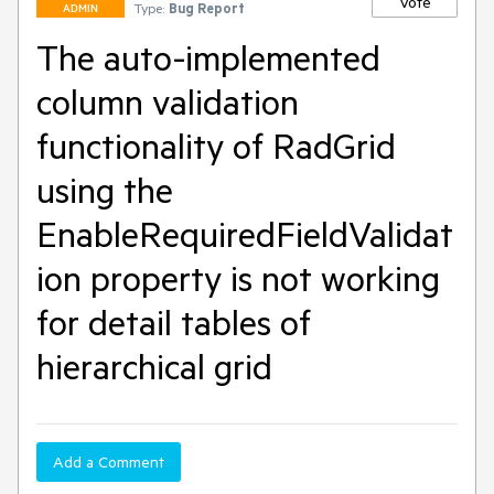
Vote
Type:
Bug Report
ADMIN
The auto-implemented
column validation
functionality of RadGrid
using the
EnableRequiredFieldValidat
ion property is not working
for detail tables of
hierarchical grid
Add a Comment