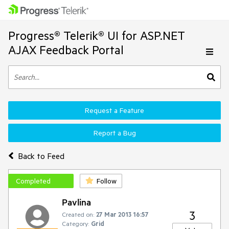
Progress® Telerik® UI for ASP.NET
AJAX Feedback Portal
Request a Feature
Report a Bug
Back to Feed
Completed
Follow
Pavlina
3
Created on:
27 Mar 2013 16:57
Category:
Grid