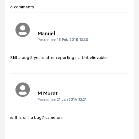
6 comments
Manuel
Posted on:
15 Feb 2018 13:30
Still a bug 5 years after reporting it... Unbelievable!
M Murat
Posted on:
21 Jan 2014 13:21
is this still a bug? came on..