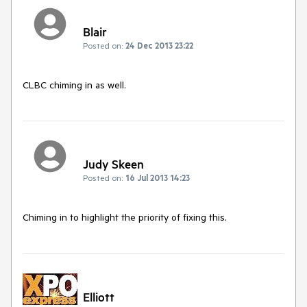
Blair
Posted on:
24 Dec 2013 23:22
CLBC chiming in as well.
Judy Skeen
Posted on:
16 Jul 2013 14:23
Chiming in to highlight the priority of fixing this.
Elliott