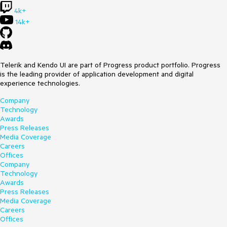
4k+
14k+
Telerik and Kendo UI are part of Progress product portfolio. Progress
is the leading provider of application development and digital
experience technologies.
Company
Technology
Awards
Press Releases
Media Coverage
Careers
Offices
Company
Technology
Awards
Press Releases
Media Coverage
Careers
Offices