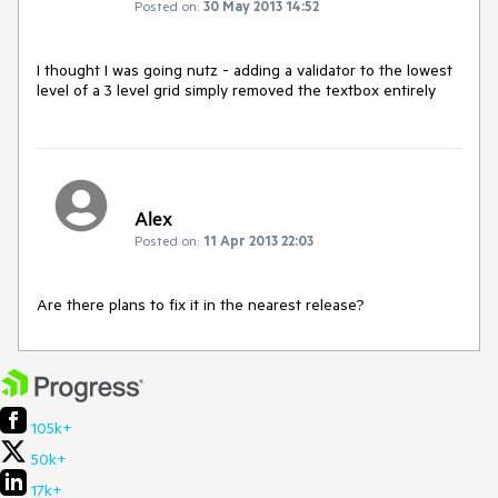
Posted on:
30 May 2013 14:52
I thought I was going nutz - adding a validator to the lowest 
level of a 3 level grid simply removed the textbox entirely
Alex
Posted on:
11 Apr 2013 22:03
Are there plans to fix it in the nearest release?
105k+
50k+
17k+