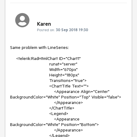
Karen
Posted on:
30 Sep 2018 19:30
Same problem with LineSeries:

     <telerik:RadHtmlChart ID="Chart1"

                                runat="server"

                                Width="670px"

                                Height="180px"

                                Transitions="true">

                                <ChartTitle Text="">

                                    <Appearance Align="Center" 
BackgroundColor="White" Position="Top" Visible="false">

                                    </Appearance>

                                </ChartTitle>

                                <Legend>

                                    <Appearance 
BackgroundColor="White" Position="Bottom">

                                    </Appearance>

                                </Legend>
