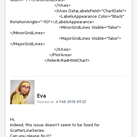
                                    </YAxis>

                                    <XAxis DataLabelsField="ChartDate">

                                        <LabelsAppearance Color="Black" 
RotationAngle="-90"></LabelsAppearance>

                                        <MinorGridLines Visible="false">
</MinorGridLines>

                                        <MajorGridLines Visible="false">
</MajorGridLines>

                                    </XAxis>

                                </PlotArea>

                            </telerik:RadHtmlChart>
Eva
Posted on:
6 Feb 2018 09:23
Hi,

Indeed, this issue doesn't seem to be fixed for 
ScatterLineSeries.

Can you please fix it?
