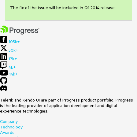
The fix of the issue will be included in Q1 2014 release. 
105k+
50k+
17k+
4k+
14k+
Telerik and Kendo UI are part of Progress product portfolio. Progress
is the leading provider of application development and digital
experience technologies.
Company
Technology
Awards