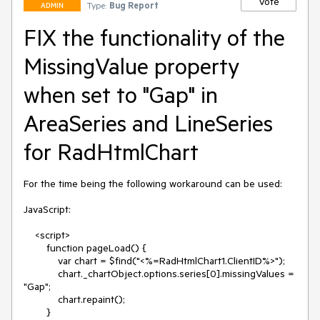
Vote
Type:
Bug Report
ADMIN
FIX the functionality of the
MissingValue property
when set to "Gap" in
AreaSeries and LineSeries
for RadHtmlChart
For the time being the following workaround can be used:

JavaScript:

    <script>

        function pageLoad() {

            var chart = $find("<%=RadHtmlChart1.ClientID%>");

            chart._chartObject.options.series[0].missingValues = 
"Gap";

            chart.repaint();

        }
