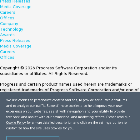
Press Releases
Media Coverage
Careers
Offices
Company
Technology
Awards
Press Releases
Media Coverage
Careers
Offices
Copyright © 2026 Progress Software Corporation and/or its
subsidiaries or affiliates. All Rights Reserved.
Progress and certain product names used herein are trademarks or
registered trademarks of Progress Software Corporation and/or one of
its subsidiaries or affiliates in the U.S. and/or other countries. See
We use cookies to personalize content and ads, to provide social media features
Trademarks
for appropriate markings. All rights in any other trademarks
and to analyze our traffic. Some of these cookies also help improve your user
contained herein are reserved by their respective owners and their
experience on our websites, assist with navigation and your ability to provide
inclusion does not imply an endorsement, affiliation, or sponsorship as
feedback, and assist with our promotional and marketing efforts. Please read our
between Progress and the respective owners.
Cookie Policy
for a more detailed description and click on the settings button to
customize how the site uses cookies for you.
Terms of Use
Site Feedback
Privacy Center