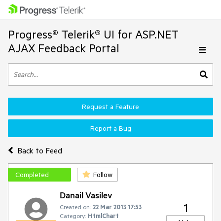
Progress® Telerik® UI for ASP.NET
AJAX Feedback Portal
Request a Feature
Report a Bug
Back to Feed
Completed
Follow
Danail Vasilev
1
Created on:
22 Mar 2013 17:53
Category:
HtmlChart