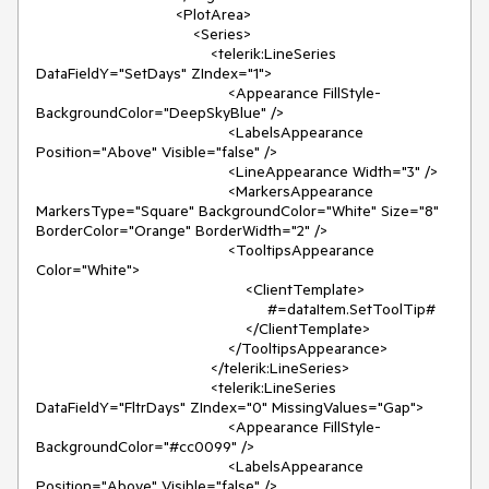
                                <PlotArea>

                                    <Series>

                                        <telerik:LineSeries 
DataFieldY="SetDays" ZIndex="1">

                                            <Appearance FillStyle-
BackgroundColor="DeepSkyBlue" />

                                            <LabelsAppearance 
Position="Above" Visible="false" />

                                            <LineAppearance Width="3" />

                                            <MarkersAppearance 
MarkersType="Square" BackgroundColor="White" Size="8" 
BorderColor="Orange" BorderWidth="2" />

                                            <TooltipsAppearance 
Color="White">

                                                <ClientTemplate>

                                                     #=dataItem.SetToolTip#

                                                </ClientTemplate>

                                            </TooltipsAppearance>

                                        </telerik:LineSeries>

                                        <telerik:LineSeries 
DataFieldY="FltrDays" ZIndex="0" MissingValues="Gap">

                                            <Appearance FillStyle-
BackgroundColor="#cc0099" />

                                            <LabelsAppearance 
Position="Above" Visible="false" />
