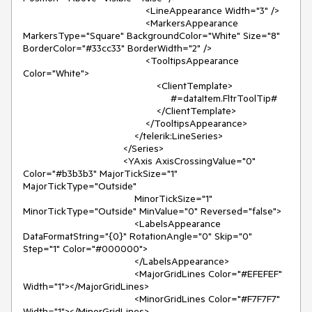
                                            <LineAppearance Width="3" />

                                            <MarkersAppearance 
MarkersType="Square" BackgroundColor="White" Size="8" 
BorderColor="#33cc33" BorderWidth="2" />

                                            <TooltipsAppearance 
Color="White">

                                                <ClientTemplate>

                                                     #=dataItem.FltrToolTip#

                                                </ClientTemplate>

                                            </TooltipsAppearance>

                                        </telerik:LineSeries>

                                    </Series>

                                    <YAxis AxisCrossingValue="0" 
Color="#b3b3b3" MajorTickSize="1" 
MajorTickType="Outside"

                                        MinorTickSize="1" 
MinorTickType="Outside" MinValue="0" Reversed="false">

                                        <LabelsAppearance 
DataFormatString="{0}" RotationAngle="0" Skip="0" 
Step="1" Color="#000000">

                                        </LabelsAppearance>

                                        <MajorGridLines Color="#EFEFEF" 
Width="1"></MajorGridLines>

                                        <MinorGridLines Color="#F7F7F7" 
Width="1"></MinorGridLines>
