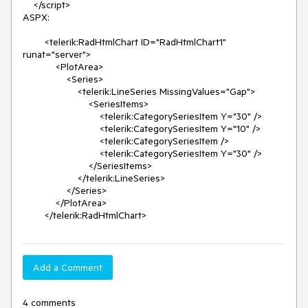
    </script>

ASPX:

        <telerik:RadHtmlChart ID="RadHtmlChart1" 
runat="server">

            <PlotArea>

                <Series>

                    <telerik:LineSeries MissingValues="Gap">

                        <SeriesItems>

                            <telerik:CategorySeriesItem Y="30" />

                            <telerik:CategorySeriesItem Y="10" />

                            <telerik:CategorySeriesItem />

                            <telerik:CategorySeriesItem Y="30" />

                        </SeriesItems>

                    </telerik:LineSeries>

                </Series>

            </PlotArea>

        </telerik:RadHtmlChart>
Add a Comment
4 comments