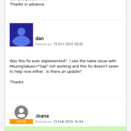
Thanks in advance.
dan
Posted on:
13 Oct 2017 03:23
Was this fix ever implemented?  I see the same issue with 
MissingValues="Gap" not working and this fix doesn't seem 
to help now either.  Is there an update?

Thanks.
Joana
Posted on:
12 Feb 2014 14:56
ADMIN