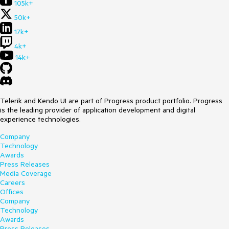
105k+
50k+
17k+
4k+
14k+
Telerik and Kendo UI are part of Progress product portfolio. Progress
is the leading provider of application development and digital
experience technologies.
Company
Technology
Awards
Press Releases
Media Coverage
Careers
Offices
Company
Technology
Awards
Press Releases