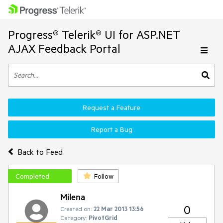
Progress® Telerik® UI for ASP.NET
AJAX Feedback Portal
Request a Feature
Report a Bug
Back to Feed
Completed
Follow
Milena
0
Created on:
22 Mar 2013 13:56
Category:
PivotGrid