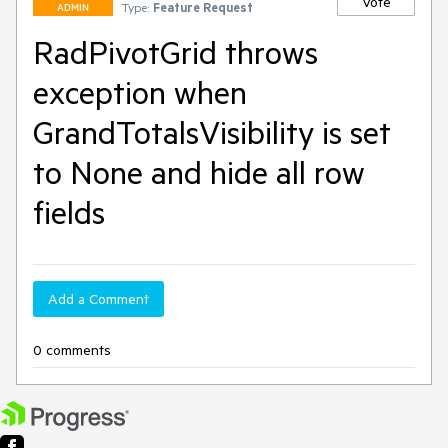
Vote
Type:
Feature Request
ADMIN
RadPivotGrid throws
exception when
GrandTotalsVisibility is set
to None and hide all row
fields
Add a Comment
0 comments