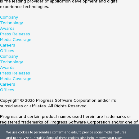
is the leading provider of application development and digital
experience technologies.
Company
Technology
Awards
Press Releases
Media Coverage
Careers
Offices
Company
Technology
Awards
Press Releases
Media Coverage
Careers
Offices
Copyright © 2026 Progress Software Corporation and/or its
subsidiaries or affiliates. All Rights Reserved.
Progress and certain product names used herein are trademarks or
registered trademarks of Progress Software Corporation and/or one of
its subsidiaries or affiliates in the U.S. and/or other countries. See
We use cookies to personalize content and ads, to provide social media features
Trademarks
for appropriate markings. All rights in any other trademarks
and to analyze our traffic. Some of these cookies also help improve your user
contained herein are reserved by their respective owners and their