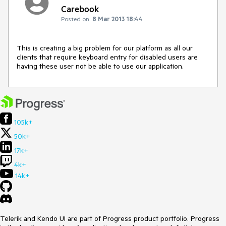
Carebook
Posted on:
8 Mar 2013 18:44
This is creating a big problem for our platform as all our 
clients that require keyboard entry for disabled users are 
having these user not be able to use our application.
105k+
50k+
17k+
4k+
14k+
Telerik and Kendo UI are part of Progress product portfolio. Progress