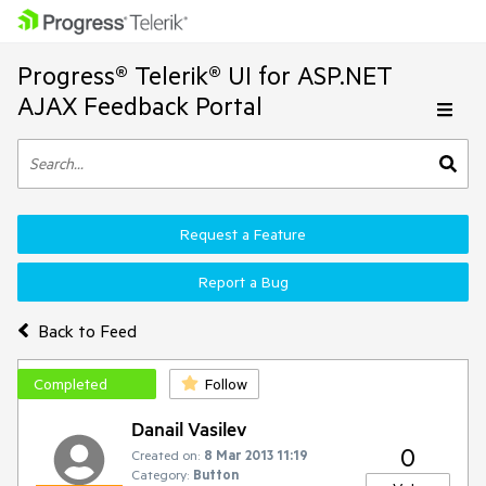
Progress® Telerik® UI for ASP.NET
AJAX Feedback Portal
Request a Feature
Report a Bug
Back to Feed
Completed
Follow
Danail Vasilev
0
Created on:
8 Mar 2013 11:19
Category:
Button