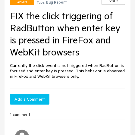
Vote
Type:
Bug Report
ADMIN
FIX the click triggering of
RadButton when enter key
is pressed in FireFox and
WebKit browsers
Currently the click event is not triggered when RadButton is 
focused and enter key is pressed. This behavior is observed 
in FireFox and WebKit browsers only.
Add a Comment
1 comment