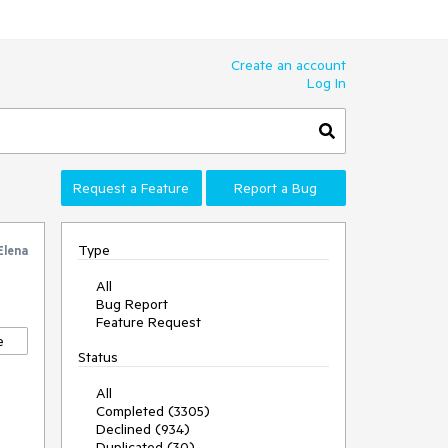
Create an account
Log In
Request a Feature
Report a Bug
Type
Elena
All
Bug Report
Feature Request
e
Status
All
Completed (3305)
Declined (934)
Duplicated (30)