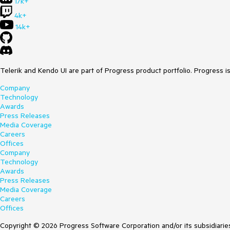
17k+
4k+
14k+
Telerik and Kendo UI are part of Progress product portfolio. Progress i
Company
Technology
Awards
Press Releases
Media Coverage
Careers
Offices
Company
Technology
Awards
Press Releases
Media Coverage
Careers
Offices
Copyright © 2026 Progress Software Corporation and/or its subsidiaries 