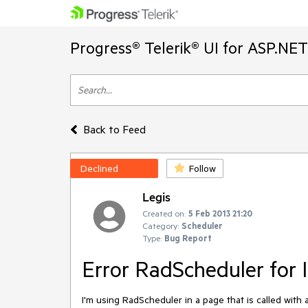
Progress® Telerik® UI for ASP.NE
Back to Feed
Declined
Follow
Legis
Created on:
5 Feb 2013 21:20
Category:
Scheduler
Type:
Bug Report
Error RadScheduler for 
I'm using RadScheduler in a page that is called with 