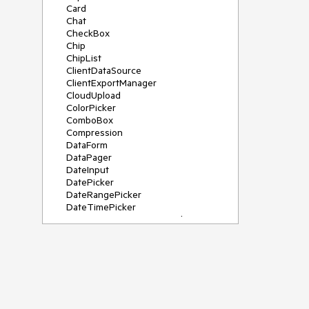
Card
Chat
CheckBox
Chip
ChipList
ClientDataSource
ClientExportManager
CloudUpload
ColorPicker
ComboBox
Compression
DataForm
DataPager
DateInput
DatePicker
DateRangePicker
DateTimePicker
DeviceDetectionFramework
Diagram
Dock
DragDropManager
Drawer
DropDownList
DropDownTree
Editor