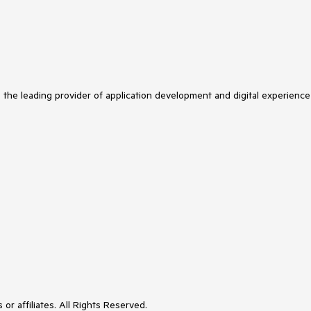
s the leading provider of application development and digital experience
or affiliates. All Rights Reserved.