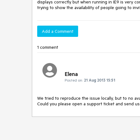
displays correctly but when running in IE9 is very co
trying to show the availability of people going to in
Add a Comment
1 comment
Elena
Posted on:
21 Aug 2013 15:51
We tried to reproduce the issue locally, but to no avail
Could you please open a support ticket and send us 