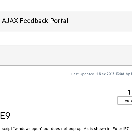
T AJAX Feedback Portal
Last Updated:
1 Nov 2013 13:06
by
1
Vot
IE9
a script "windows.open" but does not pop up. As is shown in IE6 or IE7 