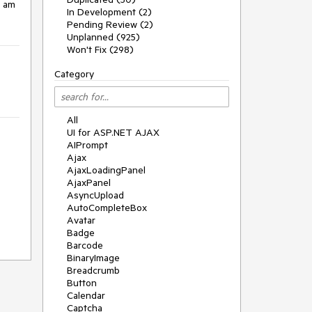
 am 
In Development (2)
Pending Review (2)
Unplanned (925)
Won't Fix (298)
Category
All
UI for ASP.NET AJAX
AIPrompt
Ajax
AjaxLoadingPanel
AjaxPanel
AsyncUpload
AutoCompleteBox
Avatar
Badge
Barcode
BinaryImage
Breadcrumb
Button
Calendar
Captcha