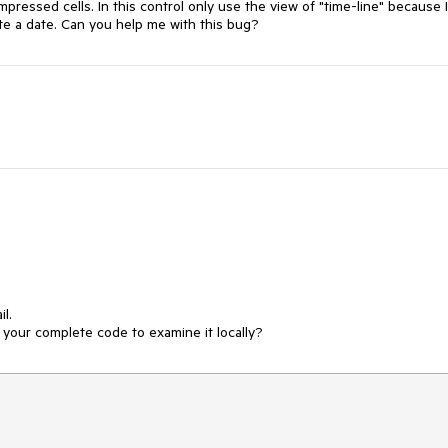
mpressed cells. In this control only use the view of "time-line" because I
vite a date. Can you help me with this bug?
. 

your complete code to examine it locally?