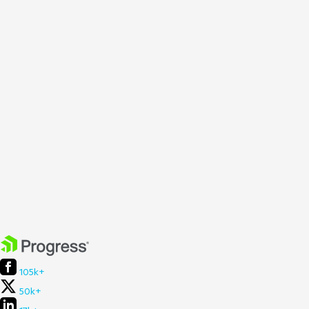
105k+
50k+