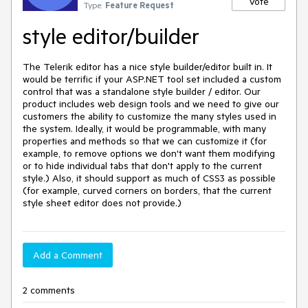
Vote
Type:
Feature Request
style editor/builder
The Telerik editor has a nice style builder/editor built in. It 
would be terrific if your ASP.NET tool set included a custom 
control that was a standalone style builder / editor. Our 
product includes web design tools and we need to give our 
customers the ability to customize the many styles used in 
the system. Ideally, it would be programmable, with many 
properties and methods so that we can customize it (for 
example, to remove options we don't want them modifying 
or to hide individual tabs that don't apply to the current 
style.) Also, it should support as much of CSS3 as possible 
(for example, curved corners on borders, that the current 
Add a Comment
2 comments