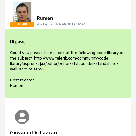
Rumen
Posted on:
4 Nov 2013 16:32
ADMIN
Hi guys,

Could you please take a look at the following code library on 
the subject: http://www.telerik.com/community/code-
library/aspnet-ajax/editor/editor-stylebuilder-standalone-
well-sort-of.aspx?

Best regards,

Rumen
Giovanni De Lazzari