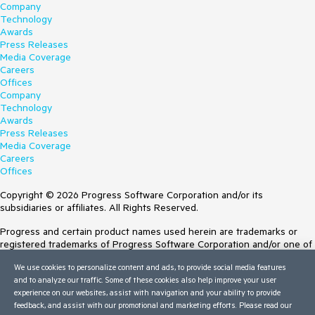
Company
Technology
Awards
Press Releases
Media Coverage
Careers
Offices
Company
Technology
Awards
Press Releases
Media Coverage
Careers
Offices
Copyright © 2026 Progress Software Corporation and/or its
subsidiaries or affiliates. All Rights Reserved.
Progress and certain product names used herein are trademarks or
registered trademarks of Progress Software Corporation and/or one of
its subsidiaries or affiliates in the U.S. and/or other countries. See
We use cookies to personalize content and ads, to provide social media features
Trademarks
for appropriate markings. All rights in any other trademarks
and to analyze our traffic. Some of these cookies also help improve your user
contained herein are reserved by their respective owners and their
experience on our websites, assist with navigation and your ability to provide
inclusion does not imply an endorsement, affiliation, or sponsorship as
feedback, and assist with our promotional and marketing efforts. Please read our
between Progress and the respective owners.