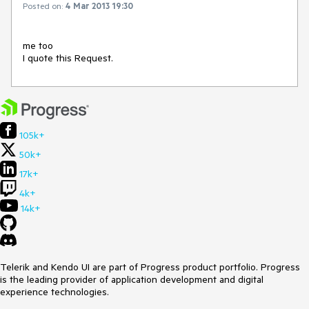
Posted on:
4 Mar 2013 19:30
me too 

105k+
50k+
17k+
4k+
14k+
Telerik and Kendo UI are part of Progress product portfolio. Progress
is the leading provider of application development and digital
experience technologies.