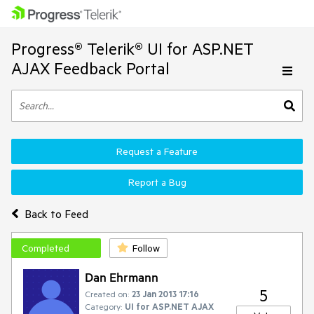
Progress® Telerik® UI for ASP.NET
AJAX Feedback Portal
Request a Feature
Report a Bug
Back to Feed
Completed
Follow
Dan Ehrmann
5
Created on:
23 Jan 2013 17:16
Category:
UI for ASP.NET AJAX