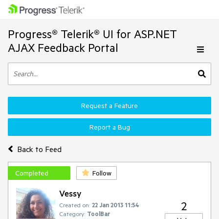
Progress® Telerik® UI for ASP.NET
AJAX Feedback Portal
Request a Feature
Report a Bug
Back to Feed
Completed
Follow
Vessy
2
Created on:
22 Jan 2013 11:54
Category:
ToolBar