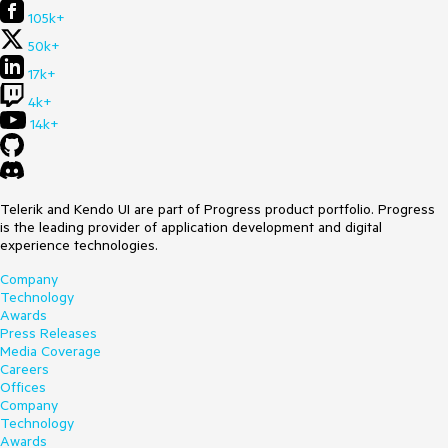
105k+
50k+
17k+
4k+
14k+
Telerik and Kendo UI are part of Progress product portfolio. Progress
is the leading provider of application development and digital
experience technologies.
Company
Technology
Awards
Press Releases
Media Coverage
Careers
Offices
Company
Technology
Awards