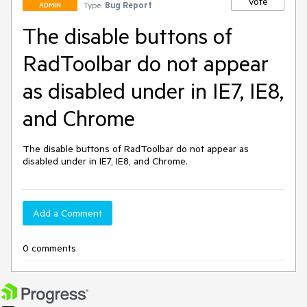
Vote
Type:
Bug Report
ADMIN
The disable buttons of
RadToolbar do not appear
as disabled under in IE7, IE8,
and Chrome
The disable buttons of RadToolbar do not appear as 
disabled under in IE7, IE8, and Chrome.
Add a Comment
0 comments