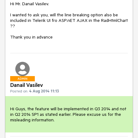
Hi Mr. Danail Vasilev.

I wanted to ask you, will the line breaking option also be 
included in Telerik UI fro ASP.nET AJAX in the RadHtmlChart 
??

Thank you in advance
ADMIN
Danail Vasilev
Posted on:
4 Aug 2014 11:13
Hi Guys, the feature will be implemented in Q3 2014 and not 
in Q2 2014 SP1 as stated earlier. Please excuse us for the 
misleading information.