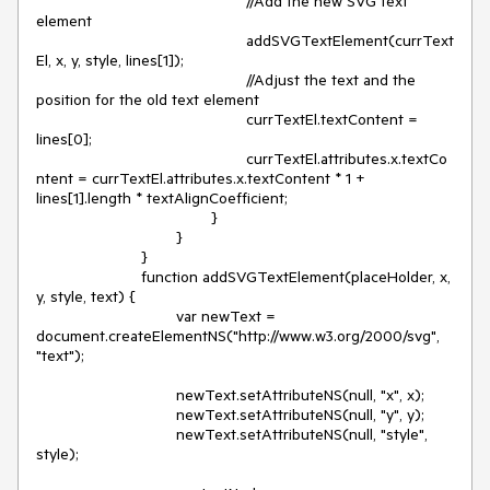
						//Add the new SVG text 
element

						addSVGTextElement(currText
El, x, y, style, lines[1]);

						//Adjust the text and the 
position for the old text element

						currTextEl.textContent = 
lines[0];

						currTextEl.attributes.x.textCo
ntent = currTextEl.attributes.x.textContent * 1 + 
lines[1].length * textAlignCoefficient;

					}

				}

			}

			function addSVGTextElement(placeHolder, x, 
y, style, text) {

				var newText = 
document.createElementNS("http://www.w3.org/2000/svg", 
"text");

				newText.setAttributeNS(null, "x", x);

				newText.setAttributeNS(null, "y", y);

				newText.setAttributeNS(null, "style", 
style);
