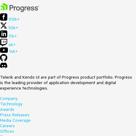
105k+
50k+
17k+
4k+
14k+
Telerik and Kendo UI are part of Progress product portfolio. Progress
is the leading provider of application development and digital
experience technologies.
Company
Technology
Awards
Press Releases
Media Coverage
Careers
Offices