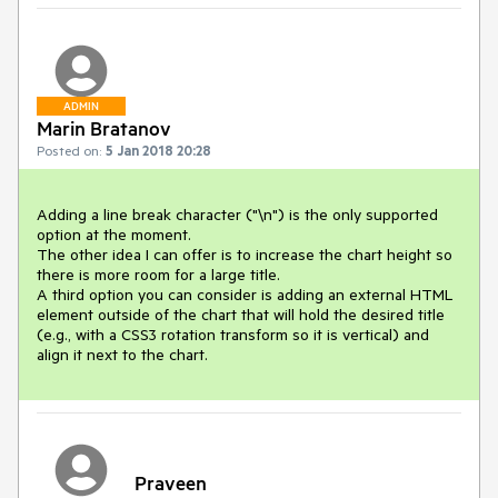
ADMIN
Marin Bratanov
Posted on:
5 Jan 2018 20:28
Adding a line break character ("\n") is the only supported 
option at the moment.

The other idea I can offer is to increase the chart height so 
there is more room for a large title.

A third option you can consider is adding an external HTML 
element outside of the chart that will hold the desired title 
(e.g., with a CSS3 rotation transform so it is vertical) and 
align it next to the chart.
Praveen