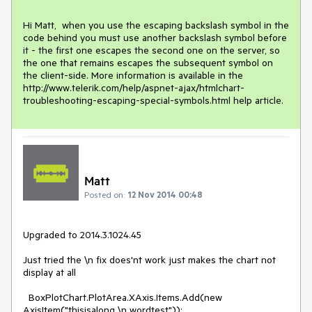
Hi Matt,  when you use the escaping backslash symbol in the 
code behind you must use another backslash symbol before 
it - the first one escapes the second one on the server, so 
the one that remains escapes the subsequent symbol on 
the client-side. More information is available in the 
http://www.telerik.com/help/aspnet-ajax/htmlchart-
troubleshooting-escaping-special-symbols.html help article.
Matt
Posted on:
12 Nov 2014 00:48
Upgraded to 2014.3.1024.45

Just tried the \n fix does'nt work just makes the chart not 
display at all

  BoxPlotChart.PlotArea.XAxis.Items.Add(new 
AxisItem("thisisalong \n wordtest"));