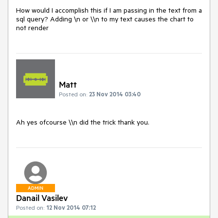
How would I accomplish this if I am passing in the text from a 
sql query? Adding \n or \\n to my text causes the chart to 
not render
Matt
Posted on:
23 Nov 2014 03:40
Ah yes ofcourse \\n did the trick thank you.
ADMIN
Danail Vasilev
Posted on:
12 Nov 2014 07:12