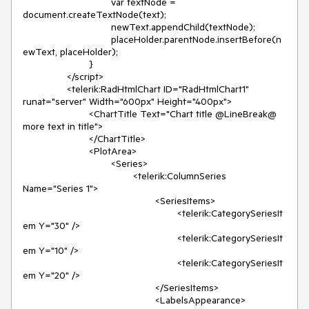
				var textNode = 
document.createTextNode(text);

				newText.appendChild(textNode);

				placeHolder.parentNode.insertBefore(n
ewText, placeHolder);

			}

		</script>

		<telerik:RadHtmlChart ID="RadHtmlChart1" 
runat="server" Width="600px" Height="400px">

			<ChartTitle Text="Chart title @LineBreak@ 
more text in title">

			</ChartTitle>

			<PlotArea>

				<Series>

					<telerik:ColumnSeries 
Name="Series 1">

						<SeriesItems>

							<telerik:CategorySeriesIt
em Y="30" />

							<telerik:CategorySeriesIt
em Y="10" />

							<telerik:CategorySeriesIt
em Y="20" />

						</SeriesItems>

						<LabelsAppearance>
