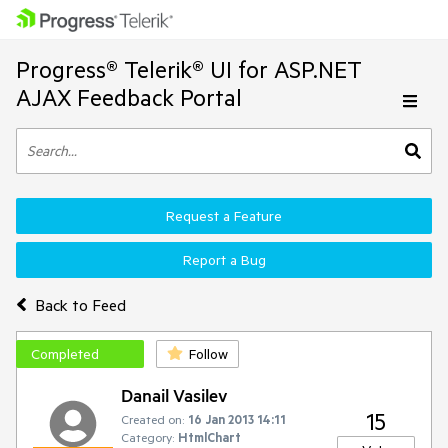
Progress® Telerik® UI for ASP.NET
AJAX Feedback Portal
Request a Feature
Report a Bug
Back to Feed
Completed
Follow
Danail Vasilev
15
Created on:
16 Jan 2013 14:11
Category:
HtmlChart