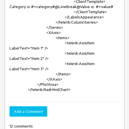
							<ClientTemplate>

Category is #=category#@LineBreak@Value is: #=value#

							</ClientTemplate>

						</LabelsAppearance>

					</telerik:ColumnSeries>

				</Series>

				<XAxis>

					<Items>

						<telerik:AxisItem 
LabelText="item 1" />

						<telerik:AxisItem 
LabelText="item 2" />

						<telerik:AxisItem 
LabelText="item 3" />

					</Items>

				</XAxis>

			</PlotArea>

		</telerik:RadHtmlChart>
Add a Comment
12 comments