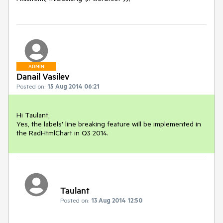
ADMIN
Danail Vasilev
Posted on:
15 Aug 2014 06:21
Hi Taulant,

Yes, the labels' line breaking feature will be implemented in 
the RadHtmlChart in Q3 2014.
Taulant
Posted on:
13 Aug 2014 12:50