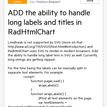
Vote
Type:
Feature Request
ADMIN
ADD the ability to handle
long labels and titles in
RadHtmlChart
LineBreak is not supported by SVG (more on that - 
http://www.w3.org/TR/SVG11/text.html#Introduction) and 
RadHtmlChart uses SVG to render in modern browsers. Add 
the ability to handle long label text in SVG as well. Currently 
long strings are getting clipped. 

For the time being the labels can be manually split in 
separate text elements. For example:

		<script>

			function pageLoad() {

				wrapLabels();

			}

			function wrapLabels() {

				//Find all text elements on the page

				var textElements = 
document.getElementsByTagName("text");
