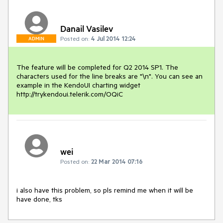
Danail Vasilev
Posted on:
4 Jul 2014 12:24
ADMIN
The feature will be completed for Q2 2014 SP1. The 
characters used for the line breaks are "\n". You can see an 
example in the KendoUI charting widget 
http://trykendoui.telerik.com/OQiC
wei
Posted on:
22 Mar 2014 07:16
i also have this problem, so pls remind me when it will be 
have done, tks