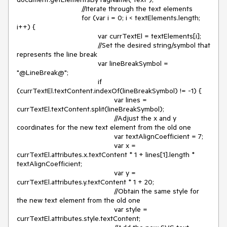
				//Iterate through the text elements

				for (var i = 0; i < textElements.length; 
i++) {

					var currTextEl = textElements[i];

					//Set the desired string/symbol that 
represents the line break

					var lineBreakSymbol = 
"@LineBreak@";

					if 
(currTextEl.textContent.indexOf(lineBreakSymbol) != -1) {

						var lines = 
currTextEl.textContent.split(lineBreakSymbol);

						//Adjust the x and y 
coordinates for the new text element from the old one

						var textAlignCoefficient = 7;

						var x = 
currTextEl.attributes.x.textContent * 1 + lines[1].length * 
textAlignCoefficient;

						var y = 
currTextEl.attributes.y.textContent * 1 + 20;

						//Obtain the same style for 
the new text element from the old one

						var style = 
currTextEl.attributes.style.textContent;
