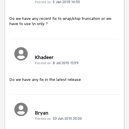
Posted on:
5 Jan 2018 16:55
Do we have any recent fix to wrap/stop truncation or we 
have to use \n only ?
Khadeer
Posted on:
8 Jul 2015 13:59
Do we have any fix in the latest release
Bryan
Posted on:
30 Jun 2015 20:20