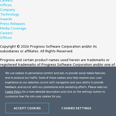
Careers
Offices
Company
Technology
Awards
Press Releases
Media Coverage
Careers
Offices
Copyright © 2026 Progress Software Corporation and/or its
subsidiaries or affiliates. All Rights Reserved.
Progress and certain product names used herein are trademarks or
registered trademarks of Progress Software Corporation and/or one of
its subsidiaries or affiliates in the U.S. and/or other countries. See
We use cookies to personalize content and ads, to provide social media features
Trademarks
for appropriate markings. All rights in any other trademarks
and to analyze our traffic. Some of these cookies also help improve your user
contained herein are reserved by their respective owners and their
experience on our websites, assist with navigation and your ability to provide
inclusion does not imply an endorsement, affiliation, or sponsorship as
feedback, and assist with our promotional and marketing efforts. Please read our
between Progress and the respective owners.
Cookie Policy
for a more detailed description and click on the settings button to
customize how the site uses cookies for you.
Terms of Use
Site Feedback
Privacy Center
ACCEPT COOKIES
COOKIES SETTINGS
Trust Center
Do Not Sell or Share My Personal Information