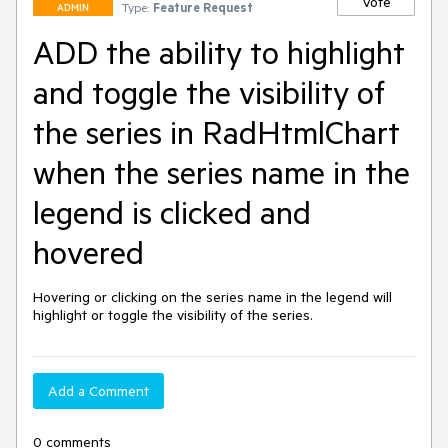
Vote
Type:
Feature Request
ADMIN
ADD the ability to highlight
and toggle the visibility of
the series in RadHtmlChart
when the series name in the
legend is clicked and
hovered
Hovering or clicking on the series name in the legend will 
highlight or toggle the visibility of the series. 
Add a Comment
0 comments