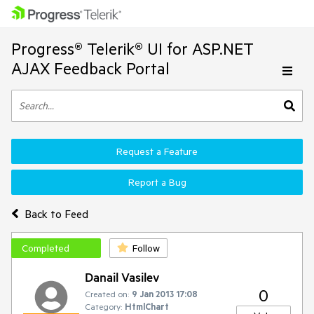
Progress® Telerik® UI for ASP.NET
AJAX Feedback Portal
Request a Feature
Report a Bug
Back to Feed
Completed
Follow
Danail Vasilev
0
Created on:
9 Jan 2013 17:08
Category:
HtmlChart