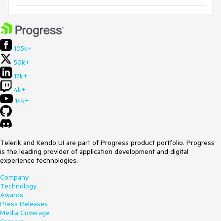
105k+
50k+
17k+
4k+
14k+
Telerik and Kendo UI are part of Progress product portfolio. Progress
is the leading provider of application development and digital
experience technologies.
Company
Technology
Awards
Press Releases
Media Coverage