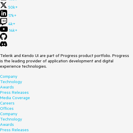
50k+
17k+
4k+
14k+
Telerik and Kendo UI are part of Progress product portfolio. Progress
is the leading provider of application development and digital
experience technologies.
Company
Technology
Awards
Press Releases
Media Coverage
Careers
Offices
Company
Technology
Awards
Press Releases