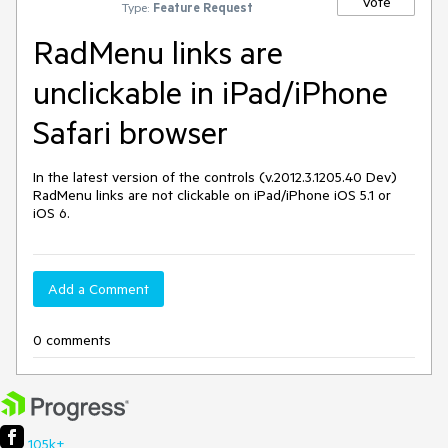
Vote
Type:
Feature Request
RadMenu links are
unclickable in iPad/iPhone
Safari browser
In the latest version of the controls (v.2012.3.1205.40 Dev) 
RadMenu links are not clickable on iPad/iPhone iOS 5.1 or 
iOS 6.
Add a Comment
0 comments
105k+