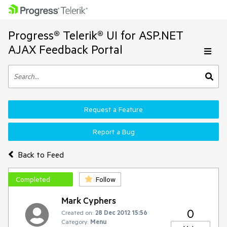
Progress® Telerik® UI for ASP.NET
AJAX Feedback Portal
Request a Feature
Report a Bug
Back to Feed
Completed
Follow
Mark Cyphers
0
Created on:
28 Dec 2012 15:56
Category:
Menu